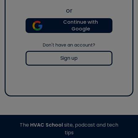
or
Continue with
Google
Don't have an account?
Sign up
The
HVAC School
site, podcast and tech
tips