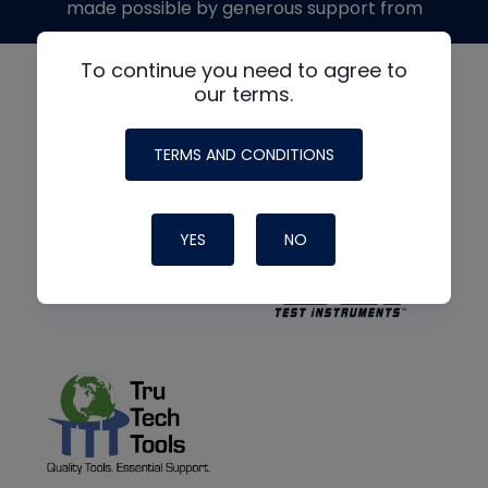
made possible by generous support from
To continue you need to agree to
our terms.
TERMS AND CONDITIONS
YES
NO