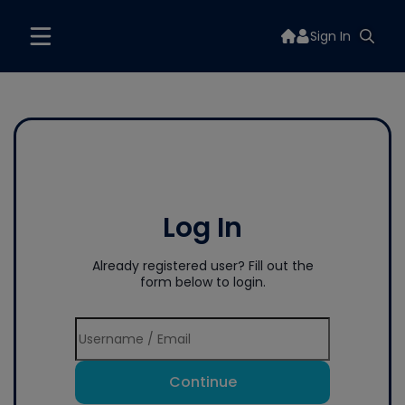
Sign In
Log In
Already registered user? Fill out the
form below to login.
Continue