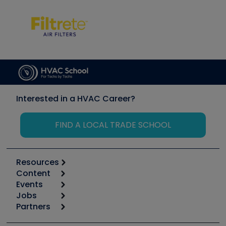
Interested in a HVAC Career?
FIND A LOCAL TRADE SCHOOL
Resources
Content
Calculators
Events
Start
Tool list
Jobs
6th Annual HVAC/R Training Symposium
Podcasts
Partners
Apps
Job Posts
Upcoming Events
Videos
Carrier
Great Books
Create a Job Post