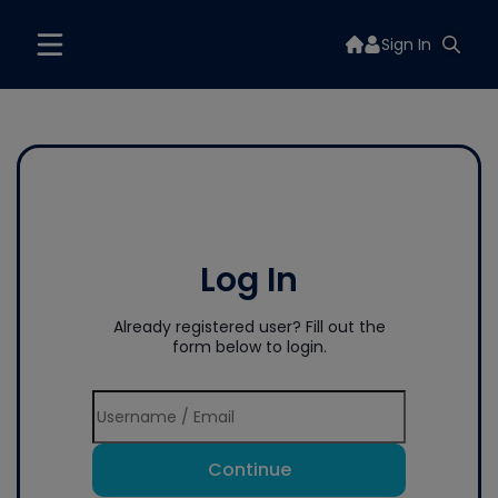
Sign In
Log In
Already registered user? Fill out the
form below to login.
Continue