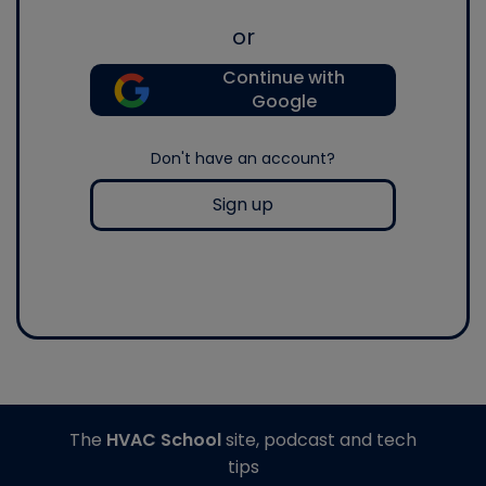
or
Continue with
Google
Don't have an account?
Sign up
The
HVAC School
site, podcast and tech
tips