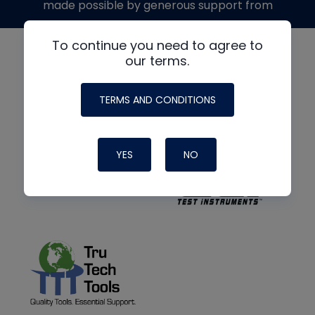
made possible by generous support from
To continue you need to agree to
our terms.
TERMS AND CONDITIONS
YES
NO