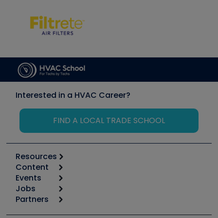
Interested in a HVAC Career?
FIND A LOCAL TRADE SCHOOL
Resources
Content
Calculators
Events
Start
Tool list
Jobs
6th Annual HVAC/R Training Symposium
Podcasts
Partners
Apps
Job Posts
Upcoming Events
Videos
Carrier
Great Books
Create a Job Post