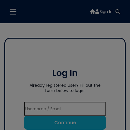
Sign In
Log In
Already registered user? Fill out the
form below to login.
Continue