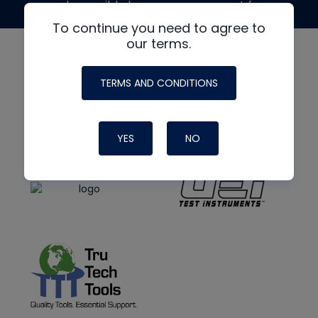
made possible by generous support from
To continue you need to agree to
our terms.
TERMS AND CONDITIONS
YES
NO