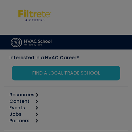
Interested in a HVAC Career?
FIND A LOCAL TRADE SCHOOL
Resources
Content
Calculators
Events
Start
Tool list
Jobs
6th Annual HVAC/R Training Symposium
Podcasts
Partners
Apps
Job Posts
Upcoming Events
Videos
Carrier
Great Books
Create a Job Post