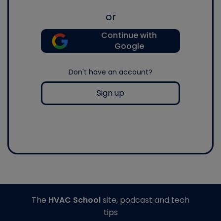
or
Continue with
Google
Don't have an account?
Sign up
The
HVAC School
site, podcast and tech
tips