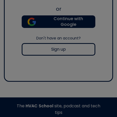
or
Continue with
Google
Don't have an account?
Sign up
The
HVAC School
site, podcast and tech
tips