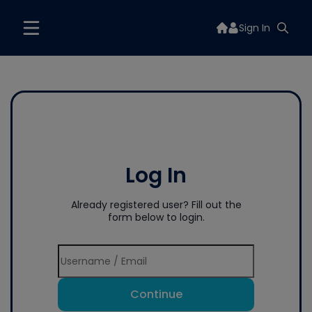
Sign In
Log In
Already registered user? Fill out the
form below to login.
Continue