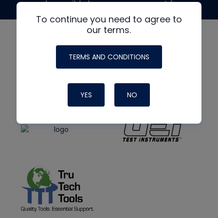
made possible by generous support from
To continue you need to agree to
our terms.
TERMS AND CONDITIONS
YES
NO