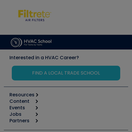
Interested in a HVAC Career?
FIND A LOCAL TRADE SCHOOL
Resources
Content
Calculators
Events
Start
Tool list
Jobs
6th Annual HVAC/R Training Symposium
Podcasts
Partners
Apps
Job Posts
Upcoming Events
Videos
Carrier
Great Books
Create a Job Post