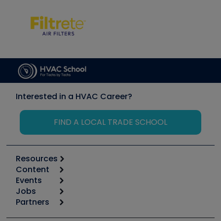
Interested in a HVAC Career?
FIND A LOCAL TRADE SCHOOL
Resources
Content
Calculators
Events
Start
Tool list
Jobs
6th Annual HVAC/R Training Symposium
Podcasts
Partners
Apps
Job Posts
Upcoming Events
Videos
Carrier
Great Books
Create a Job Post