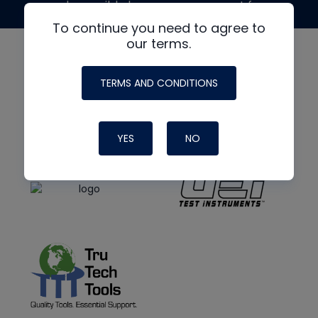
made possible by generous support from
To continue you need to agree to
our terms.
TERMS AND CONDITIONS
YES
NO