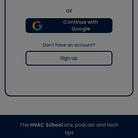
or
Continue with
Google
Don't have an account?
Sign up
The
HVAC School
site, podcast and tech
tips