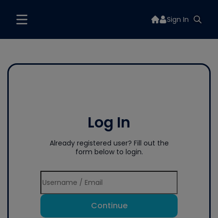
Sign In
Log In
Already registered user? Fill out the
form below to login.
Continue