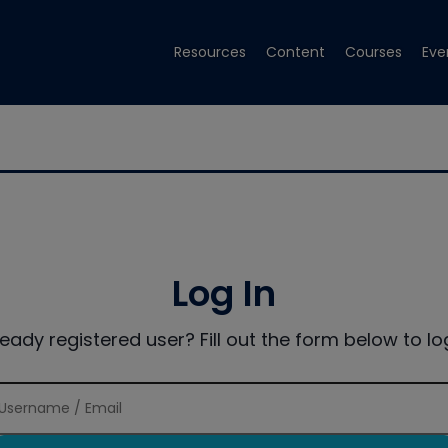
Resources
Content
Courses
Eve
Log In
ready registered user? Fill out the form below to log