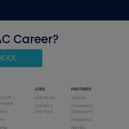
AC Career?
CHOOL
JOBS
PARTNERS
VAC/R
Job Posts
Carrier
posium
Create a
Copeland
nts
Job Post
(Emerson)
ent
Fieldpiece
ship
NAVAC