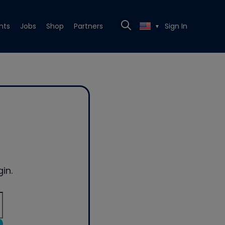
nts
Jobs
Shop
Partners
Sign In
▼
in.