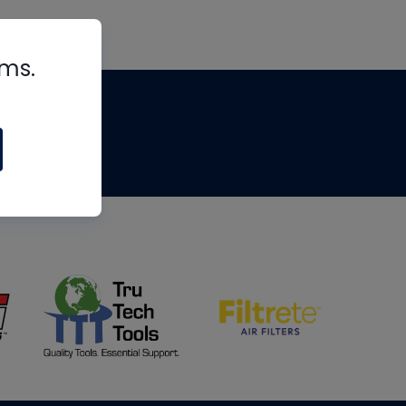
rms.
tips
om