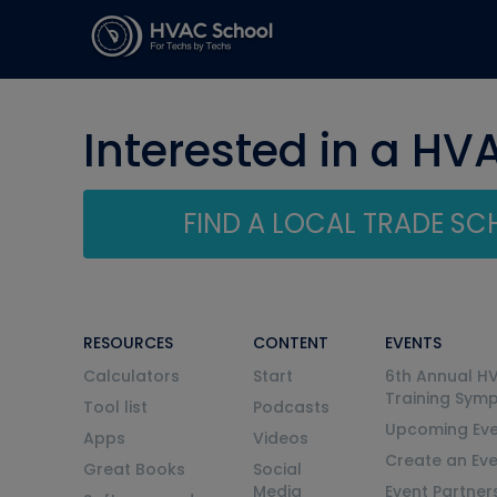
Interested in a HV
FIND A LOCAL TRADE S
RESOURCES
CONTENT
EVENTS
Calculators
Start
6th Annual H
Training Sym
Tool list
Podcasts
Upcoming Eve
Apps
Videos
Create an Ev
Great Books
Social
Media
Event Partner