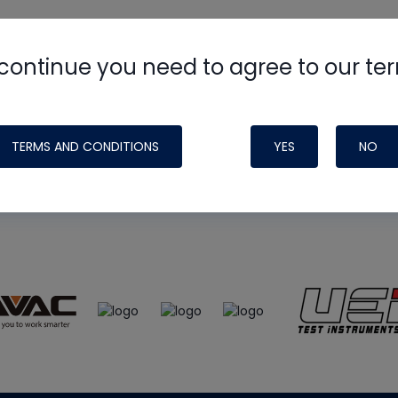
continue you need to agree to our te
e
HVAC School
site, podcast and tech 
ade possible by generous support fr
TERMS AND CONDITIONS
YES
NO