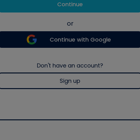
Continue
or
Continue with Google
Don't have an account?
Sign up