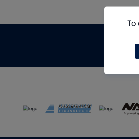
To 
Th
m