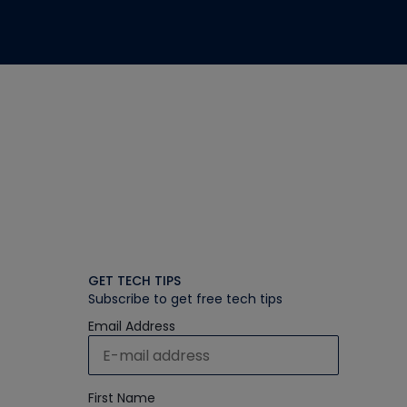
GET TECH TIPS
Subscribe to get free tech tips
Email Address
First Name