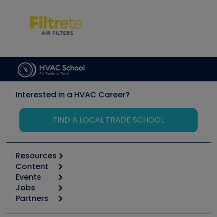
Interested in a HVAC Career?
FIND A LOCAL TRADE SCHOOL
Resources
Content
Calculators
Events
Start
Tool list
Jobs
6th Annual HVAC/R Training Symposium
Podcasts
Partners
Apps
Job Posts
Upcoming Events
Videos
Carrier
Great Books
Create a Job Post