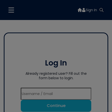
Sign In
Log In
Already registered user? Fill out the
form below to login.
Continue