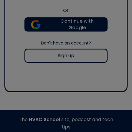
or
Continue with
Google
Don't have an account?
Sign up
The
HVAC School
site, podcast and tech
tips