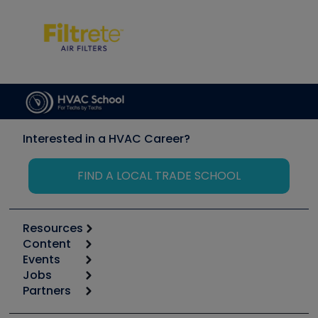
Interested in a HVAC Career?
FIND A LOCAL TRADE SCHOOL
Resources
Content
Calculators
Events
Start
Tool list
Jobs
6th Annual HVAC/R Training Symposium
Podcasts
Partners
Apps
Job Posts
Upcoming Events
Videos
Carrier
Great Books
Create a Job Post