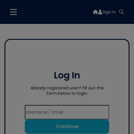
Sign In
Log In
Already registered user? Fill out the
form below to login.
Continue