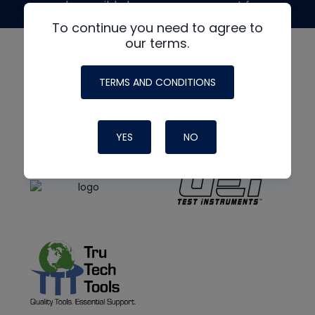
made possible by generous support from
To continue you need to agree to
our terms.
TERMS AND CONDITIONS
YES
NO