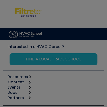
Interested in a HVAC Career?
FIND A LOCAL TRADE SCHOOL
Resources
Content
Calculators
Events
Start
Tool list
Jobs
6th Annual HVAC/R Training Symposium
Podcasts
Partners
Apps
Job Posts
Upcoming Events
Videos
Carrier
Great Books
Create a Job Post