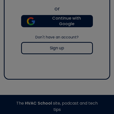
or
Continue with
Google
Don't have an account?
Sign up
The
HVAC School
site, podcast and tech
tips