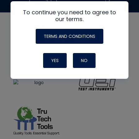
made possible by generous support from
To continue you need to agree to
our terms.
TERMS AND CONDITIONS
YES
NO