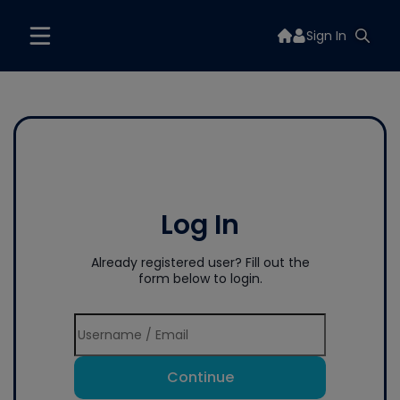
Sign In
Log In
Already registered user? Fill out the
form below to login.
Continue