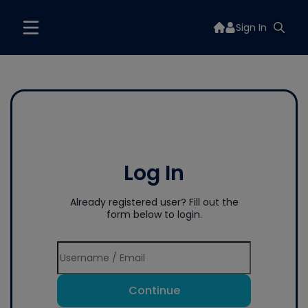
Sign In
Log In
Already registered user? Fill out the
form below to login.
Continue