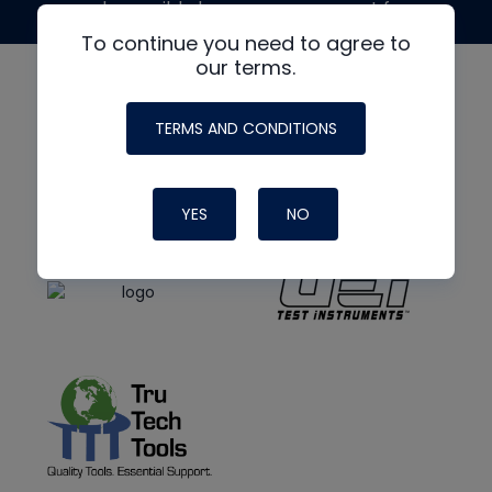
made possible by generous support from
To continue you need to agree to
our terms.
TERMS AND CONDITIONS
YES
NO