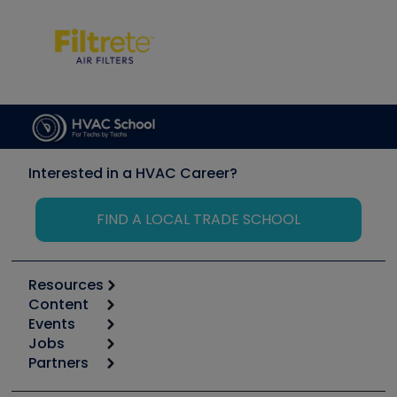
Interested in a HVAC Career?
FIND A LOCAL TRADE SCHOOL
Resources
Content
Calculators
Events
Start
Tool list
Jobs
6th Annual HVAC/R Training Symposium
Podcasts
Partners
Apps
Job Posts
Upcoming Events
Videos
Carrier
Great Books
Create a Job Post