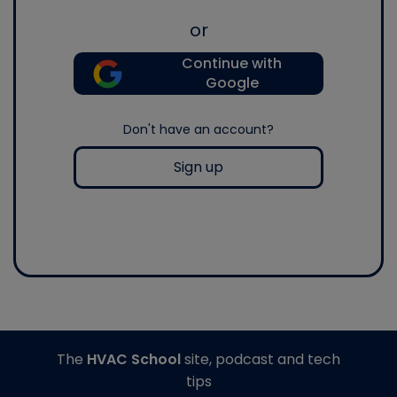
or
Continue with
Google
Don't have an account?
Sign up
The
HVAC School
site, podcast and tech
tips