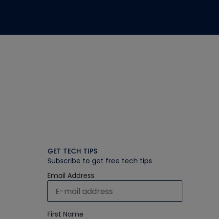
GET TECH TIPS
Subscribe to get free tech tips
Email Address
First Name