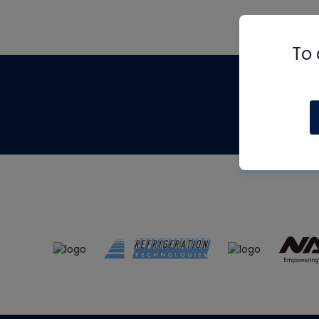
To 
Th
m