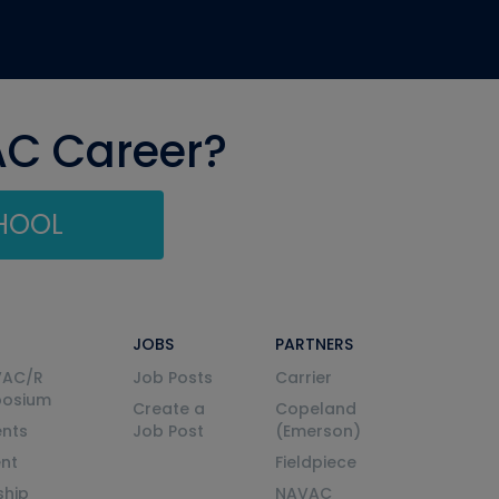
AC Career?
CHOOL
JOBS
PARTNERS
VAC/R
Job Posts
Carrier
posium
Create a
Copeland
nts
Job Post
(Emerson)
ent
Fieldpiece
ship
NAVAC