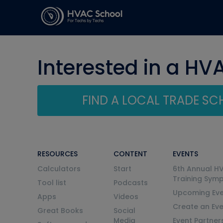
Interested in a HV
FIND A LOCAL TRADE S
RESOURCES
CONTENT
EVENTS
Calculators
Start
6th Annual H
Training Sym
Tool list
Podcasts
Upcoming Eve
Apps
Videos
Create an Ev
Great Books
Social
Media
Event Partner