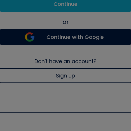
Continue
or
Continue with Google
Don't have an account?
Sign up