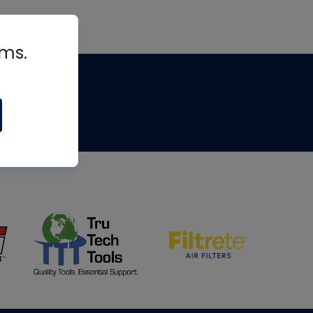
rms.
tips
om