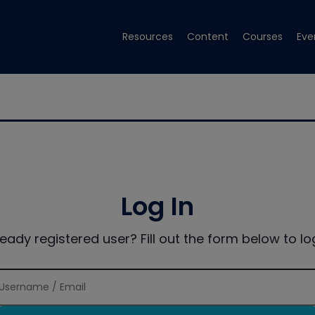
Resources
Content
Courses
Eve
Log In
ready registered user? Fill out the form below to log