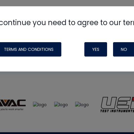
continue you need to agree to our te
e
HVAC School
site, podcast and tech 
ade possible by generous support fr
TERMS AND CONDITIONS
YES
NO