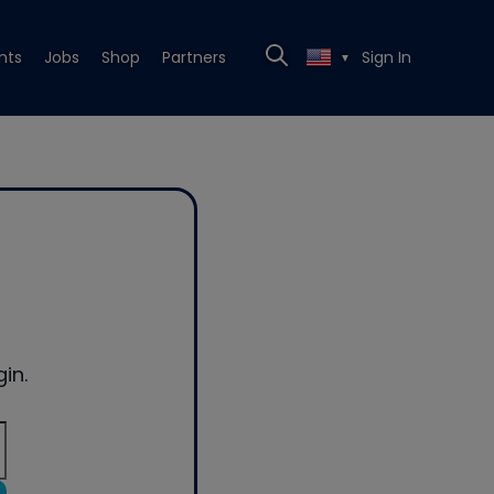
nts
Jobs
Shop
Partners
Sign In
▼
in.