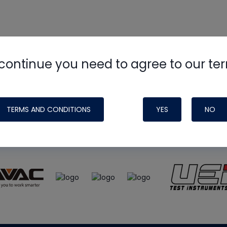
continue you need to agree to our te
e
HVAC School
site, podcast and tech 
ade possible by generous support fr
TERMS AND CONDITIONS
YES
NO