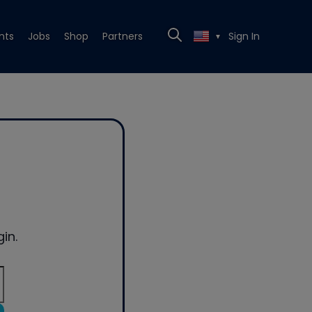
nts
Jobs
Shop
Partners
Sign In
▼
in.