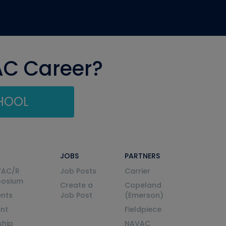
AC Career?
CHOOL
JOBS
PARTNERS
VAC/R
Job Posts
Carrier
posium
Create a
Copeland
nts
Job Post
(Emerson)
ent
Fieldpiece
ship
NAVAC