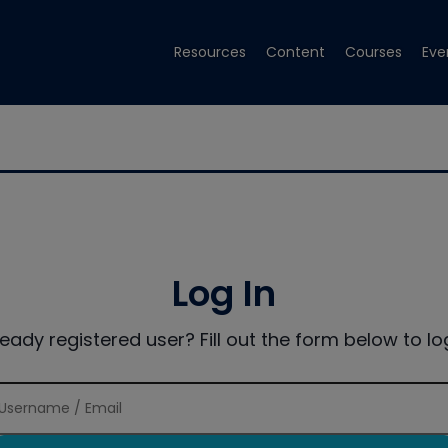
Resources
Content
Courses
Eve
Log In
ready registered user? Fill out the form below to log