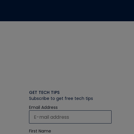
GET TECH TIPS
Subscribe to get free tech tips
Email Address
First Name