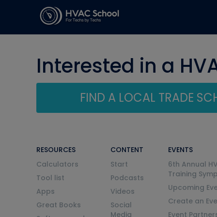
Interested in a HV
FIND A LOCAL TRADE S
RESOURCES
CONTENT
EVENTS
Calculators
Start
6th Annual H
Training Sym
Tool list
Podcasts
Upcoming Eve
Apps
Videos
Create an Ev
Great Books
Social
Media
Event Partner