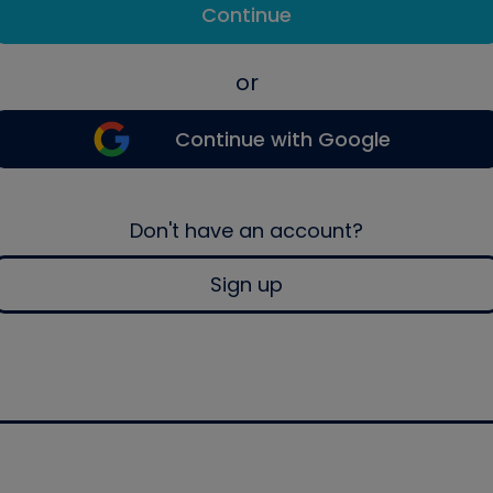
Continue
or
Continue with Google
Don't have an account?
Sign up