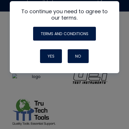
made possible by generous support from
To continue you need to agree to
our terms.
TERMS AND CONDITIONS
YES
NO