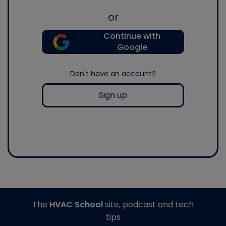
or
Continue with
Google
Don't have an account?
Sign up
The
HVAC School
site, podcast and tech
tips