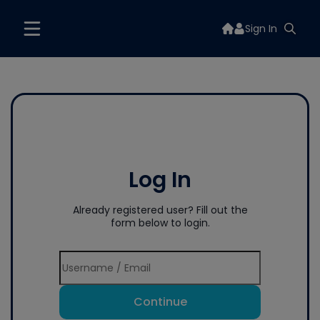
Sign In
Log In
Already registered user? Fill out the
form below to login.
Continue