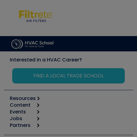
Interested in a HVAC Career?
FIND A LOCAL TRADE SCHOOL
Resources
Content
Calculators
Events
Start
Tool list
Jobs
6th Annual HVAC/R Training Symposium
Podcasts
Partners
Apps
Job Posts
Upcoming Events
Videos
Carrier
Great Books
Create a Job Post