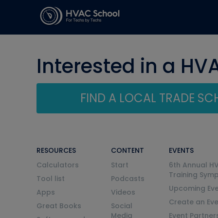
Interested in a HV
FIND A LOCAL TRADE S
RESOURCES
CONTENT
EVENTS
Calculators
Start
6th Annual H
Training Sym
Tool list
Podcasts
Upcoming Eve
Apps
Videos
Create an Ev
Great Books
Social
Media
Event Partner