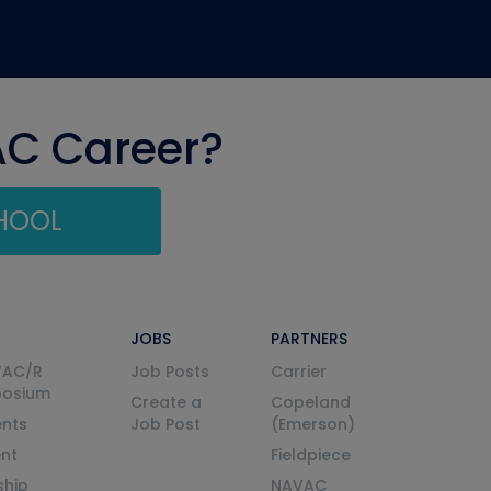
AC Career?
CHOOL
JOBS
PARTNERS
VAC/R
Job Posts
Carrier
posium
Create a
Copeland
nts
Job Post
(Emerson)
ent
Fieldpiece
ship
NAVAC