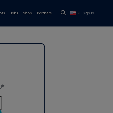
nts
Jobs
Shop
Partners
Sign In
▼
in.