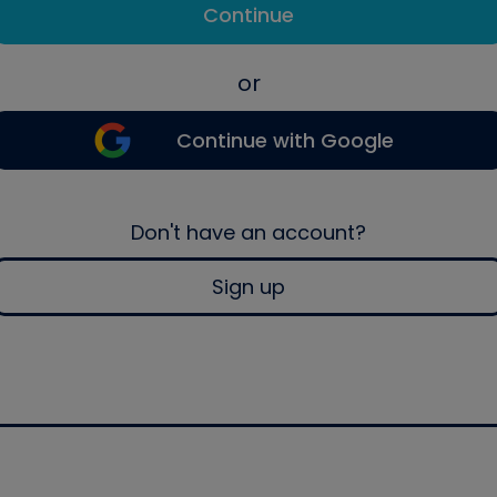
Continue
or
Continue with Google
Don't have an account?
Sign up