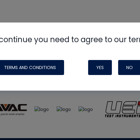
continue you need to agree to our te
e
HVAC School
site, podcast and tech 
ade possible by generous support fr
TERMS AND CONDITIONS
YES
NO