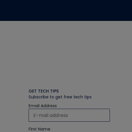
GET TECH TIPS
Subscribe to get free tech tips
Email Address
First Name