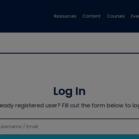
Resources
Content
Courses
Eve
Log In
ready registered user? Fill out the form below to log