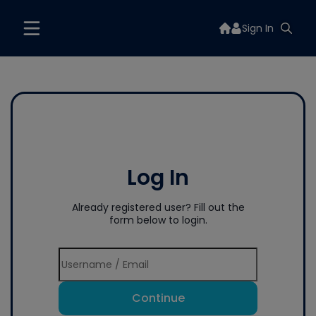
Sign In
Log In
Already registered user? Fill out the
form below to login.
Continue