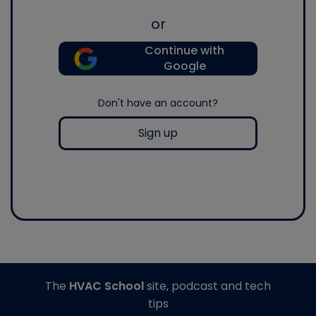
or
Continue with
Google
Don't have an account?
Sign up
The
HVAC School
site, podcast and tech
tips