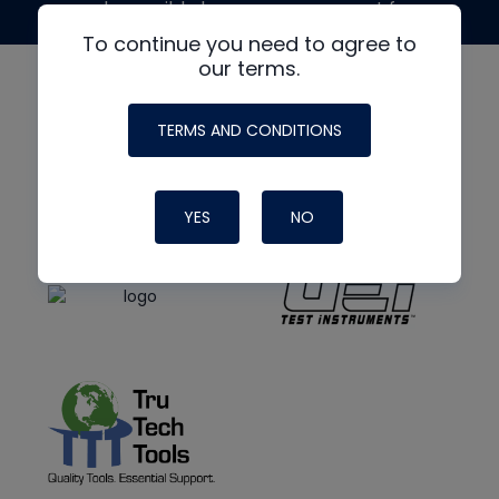
made possible by generous support from
To continue you need to agree to
our terms.
TERMS AND CONDITIONS
YES
NO