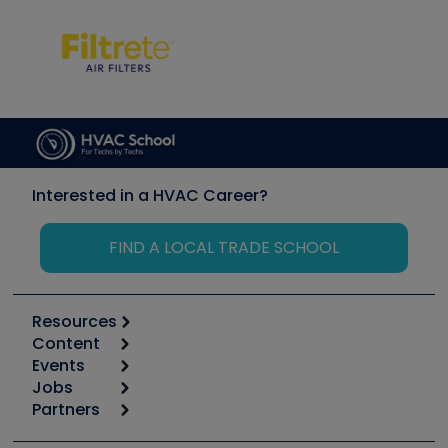
Interested in a HVAC Career?
FIND A LOCAL TRADE SCHOOL
Resources
Content
Calculators
Events
Start
Tool list
Jobs
6th Annual HVAC/R Training Symposium
Podcasts
Partners
Apps
Job Posts
Upcoming Events
Videos
Carrier
Great Books
Create a Job Post