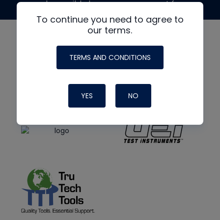
made possible by generous support from
To continue you need to agree to
our terms.
TERMS AND CONDITIONS
YES
NO