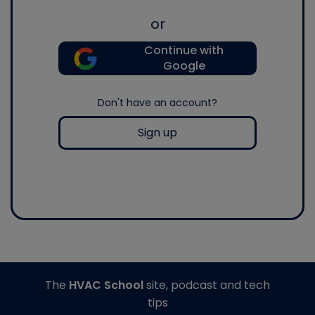
or
Continue with
Google
Don't have an account?
Sign up
The
HVAC School
site, podcast and tech
tips