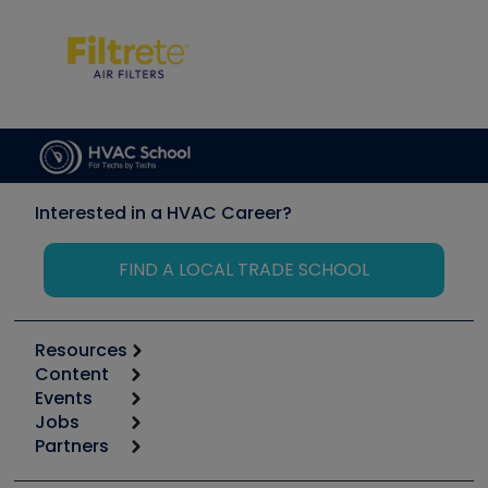
Interested in a HVAC Career?
FIND A LOCAL TRADE SCHOOL
Resources
Content
Calculators
Events
Start
Tool list
Jobs
6th Annual HVAC/R Training Symposium
Podcasts
Partners
Apps
Job Posts
Upcoming Events
Videos
Carrier
Great Books
Create a Job Post