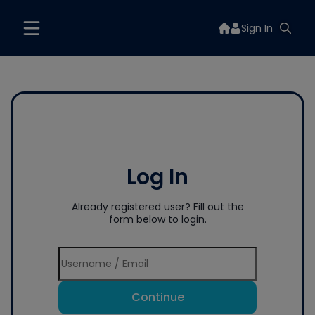
Sign In
Log In
Already registered user? Fill out the
form below to login.
Continue