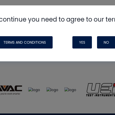
continue you need to agree to our te
e
HVAC School
site, podcast and tech 
ade possible by generous support fr
TERMS AND CONDITIONS
YES
NO