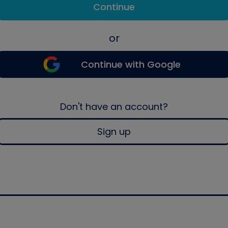
Continue
or
Continue with Google
Don't have an account?
Sign up