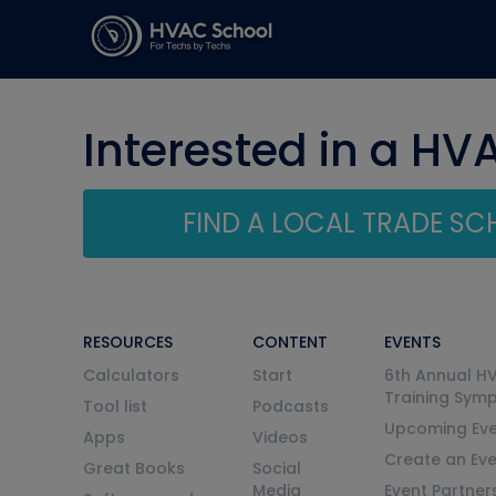
Interested in a HV
FIND A LOCAL TRADE S
RESOURCES
CONTENT
EVENTS
Calculators
Start
6th Annual H
Training Sym
Tool list
Podcasts
Upcoming Eve
Apps
Videos
Create an Ev
Great Books
Social
Media
Event Partner