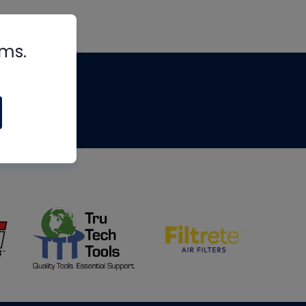
rms.
tips
om