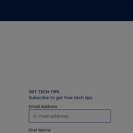
GET TECH TIPS
Subscribe to get free tech tips
Email Address
First Name