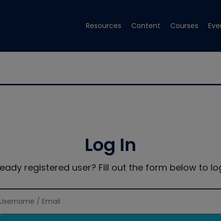
Resources
Content
Courses
Eve
Log In
ready registered user? Fill out the form below to log