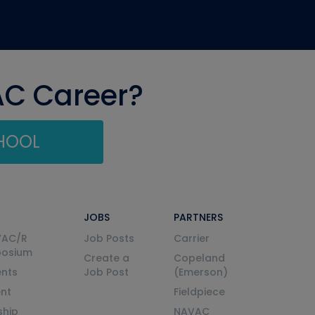
AC Career?
CHOOL
JOBS
PARTNERS
VAC/R
Job Posts
Carrier
posium
Create a
Copeland
nts
Job Post
(Emerson)
ent
Fieldpiece
ship
NAVAC