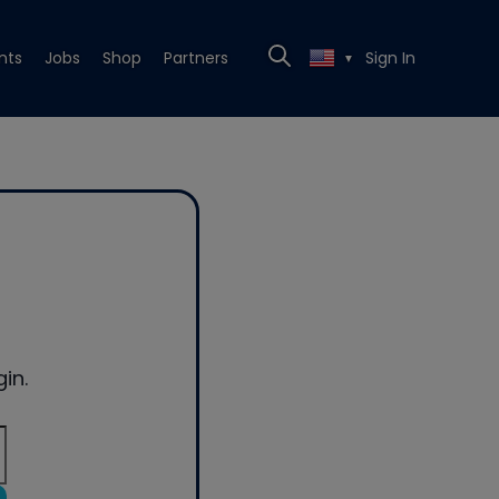
nts
Jobs
Shop
Partners
Sign In
▼
in.