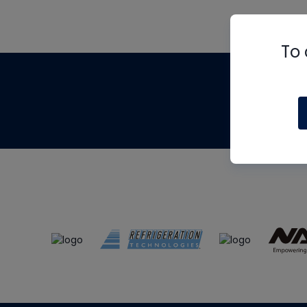
To 
Th
m