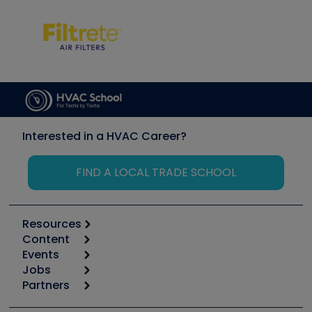
Interested in a HVAC Career?
FIND A LOCAL TRADE SCHOOL
Resources
Content
Calculators
Events
Start
Tool list
Jobs
6th Annual HVAC/R Training Symposium
Podcasts
Partners
Apps
Job Posts
Upcoming Events
Videos
Carrier
Great Books
Create a Job Post