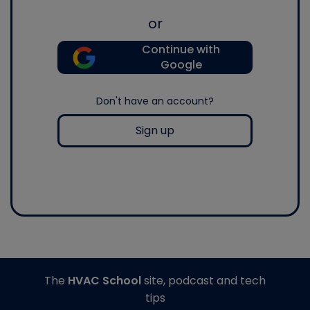
or
Continue with
Google
Don't have an account?
Sign up
The
HVAC School
site, podcast and tech
tips