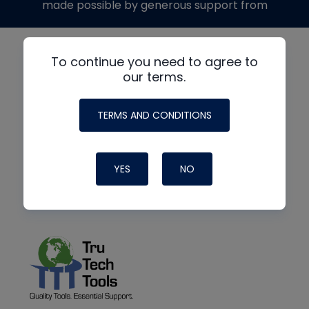
made possible by generous support from
To continue you need to agree to
our terms.
TERMS AND CONDITIONS
YES
NO