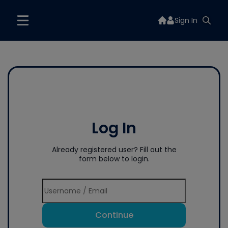
Sign In
Log In
Already registered user? Fill out the
form below to login.
Continue