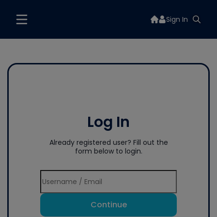
Sign In
Log In
Already registered user? Fill out the
form below to login.
Continue