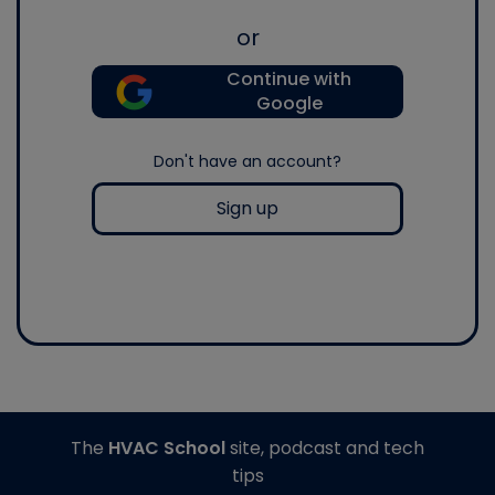
or
Continue with
Google
Don't have an account?
Sign up
The
HVAC School
site, podcast and tech
tips