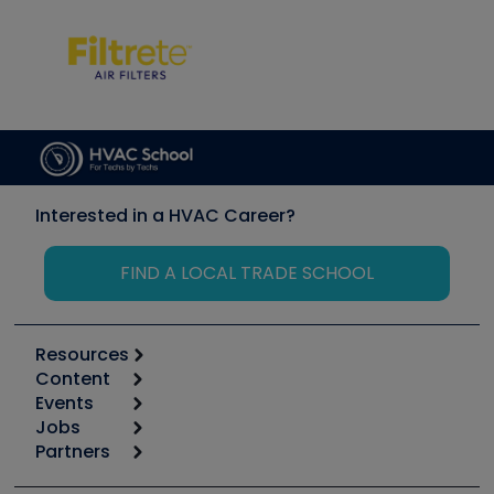
Interested in a HVAC Career?
FIND A LOCAL TRADE SCHOOL
Resources
Content
Calculators
Events
Start
Tool list
Jobs
6th Annual HVAC/R Training Symposium
Podcasts
Partners
Apps
Job Posts
Upcoming Events
Videos
Carrier
Great Books
Create a Job Post