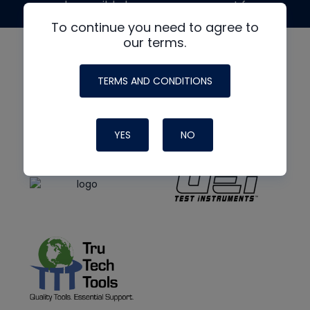
made possible by generous support from
To continue you need to agree to
our terms.
TERMS AND CONDITIONS
YES
NO