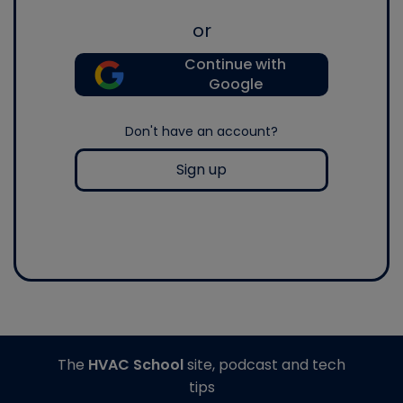
or
Continue with
Google
Don't have an account?
Sign up
The
HVAC School
site, podcast and tech
tips