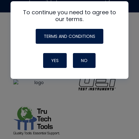
made possible by generous support from
To continue you need to agree to
our terms.
TERMS AND CONDITIONS
YES
NO