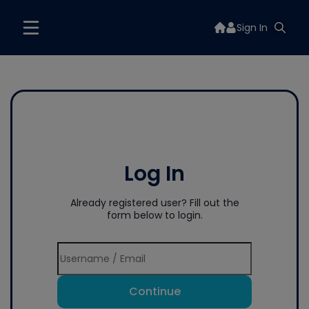
Sign In
Log In
Already registered user? Fill out the
form below to login.
Continue