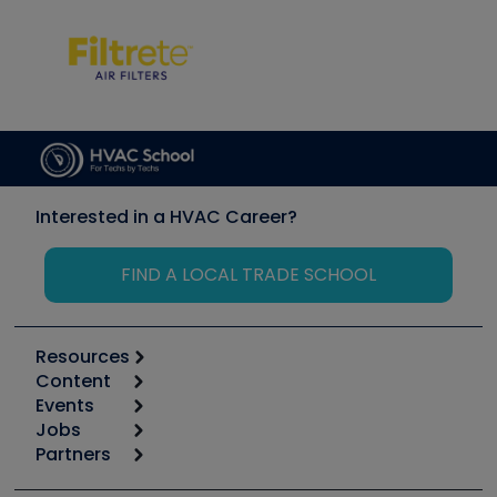
Interested in a HVAC Career?
FIND A LOCAL TRADE SCHOOL
Resources
Content
Calculators
Events
Start
Tool list
Jobs
6th Annual HVAC/R Training Symposium
Podcasts
Partners
Apps
Job Posts
Upcoming Events
Videos
Carrier
Great Books
Create a Job Post