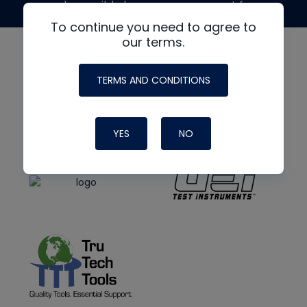
made possible by generous support from
To continue you need to agree to
our terms.
TERMS AND CONDITIONS
YES
NO