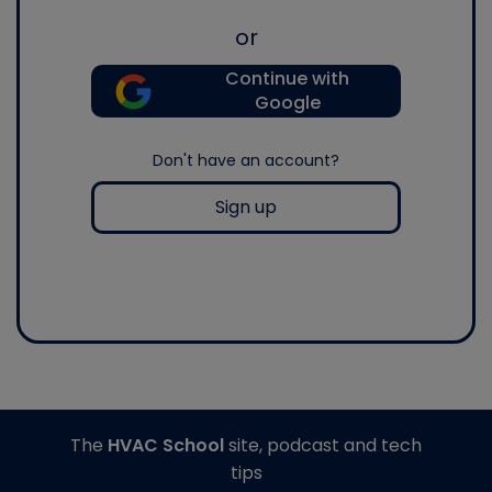
or
Continue with
Google
Don't have an account?
Sign up
The
HVAC School
site, podcast and tech
tips