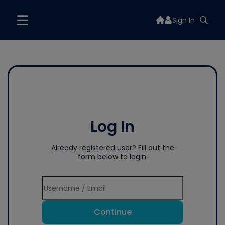
Sign In
Log In
Already registered user? Fill out the
form below to login.
Continue