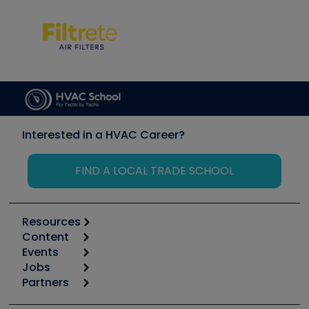
Interested in a HVAC Career?
FIND A LOCAL TRADE SCHOOL
Resources
Content
Calculators
Events
Start
Tool list
Jobs
6th Annual HVAC/R Training Symposium
Podcasts
Partners
Apps
Job Posts
Upcoming Events
Videos
Carrier
Great Books
Create a Job Post