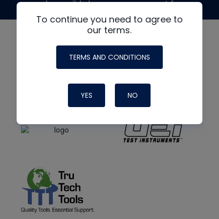
made possible by generous support from
To continue you need to agree to
our terms.
TERMS AND CONDITIONS
YES
NO