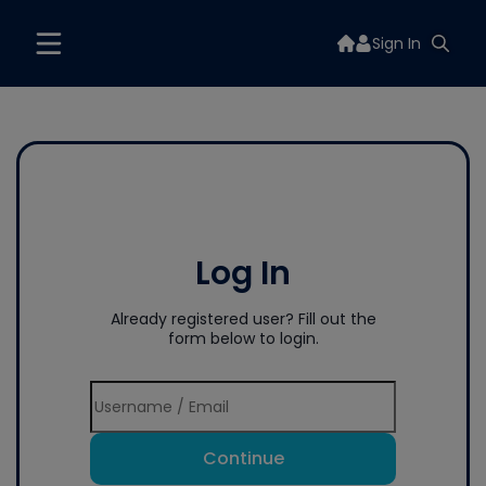
Sign In
Log In
Already registered user? Fill out the
form below to login.
Continue