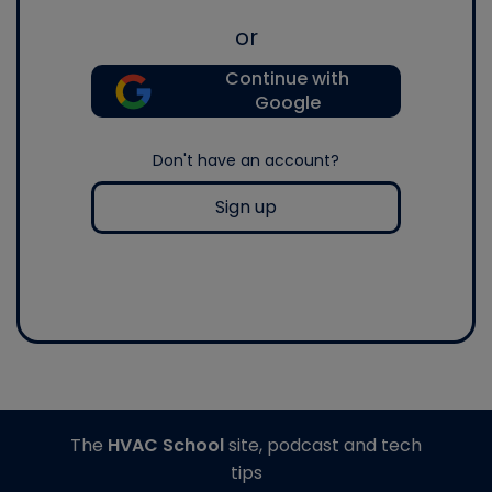
or
Continue with
Google
Don't have an account?
Sign up
The
HVAC School
site, podcast and tech
tips