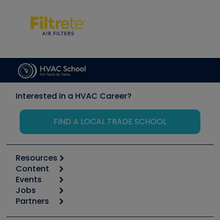
Interested in a HVAC Career?
FIND A LOCAL TRADE SCHOOL
Resources
Content
Calculators
Events
Start
Tool list
Jobs
6th Annual HVAC/R Training Symposium
Podcasts
Partners
Apps
Job Posts
Upcoming Events
Videos
Carrier
Great Books
Create a Job Post