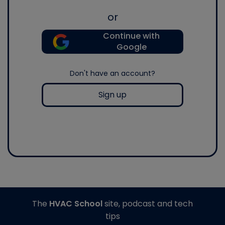
or
Continue with
Google
Don't have an account?
Sign up
The
HVAC School
site, podcast and tech
tips