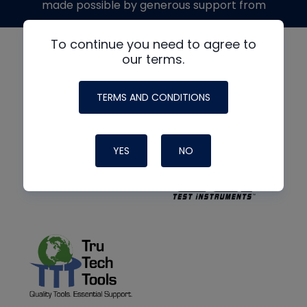
made possible by generous support from
To continue you need to agree to
our terms.
TERMS AND CONDITIONS
YES
NO