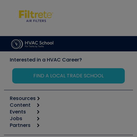
Interested in a HVAC Career?
FIND A LOCAL TRADE SCHOOL
Resources
Content
Calculators
Events
Start
Tool list
Jobs
6th Annual HVAC/R Training Symposium
Podcasts
Partners
Apps
Job Posts
Upcoming Events
Videos
Carrier
Great Books
Create a Job Post