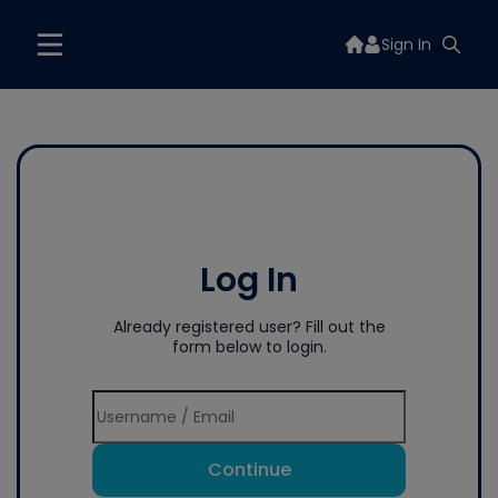
Sign In
Log In
Already registered user? Fill out the
form below to login.
Continue