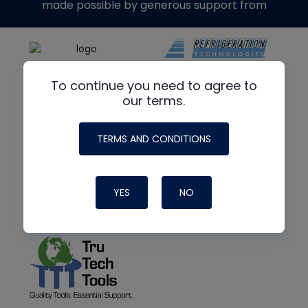
made possible by generous support from
To continue you need to agree to
our terms.
TERMS AND CONDITIONS
YES
NO