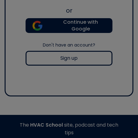
or
Continue with
Google
Don't have an account?
Sign up
The
HVAC School
site, podcast and tech
tips