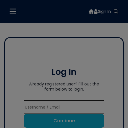
Sign In
Log In
Already registered user? Fill out the
form below to login.
Continue