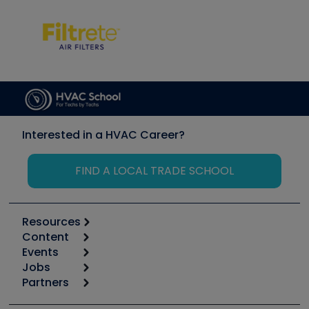
Interested in a HVAC Career?
FIND A LOCAL TRADE SCHOOL
Resources
Content
Calculators
Events
Start
Tool list
Jobs
6th Annual HVAC/R Training Symposium
Podcasts
Partners
Apps
Job Posts
Upcoming Events
Videos
Carrier
Great Books
Create a Job Post