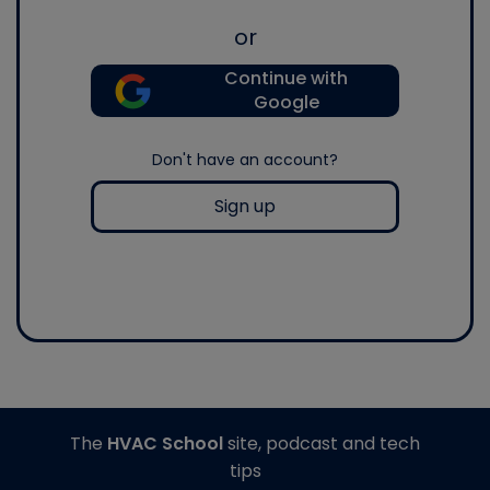
or
Continue with
Google
Don't have an account?
Sign up
The
HVAC School
site, podcast and tech
tips