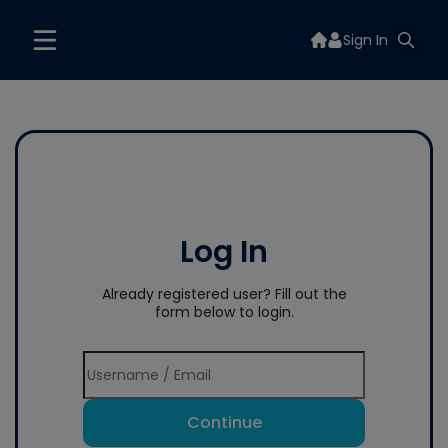
Sign In
Log In
Already registered user? Fill out the
form below to login.
Continue