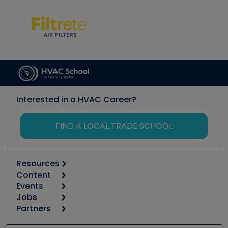
Interested in a HVAC Career?
FIND A LOCAL TRADE SCHOOL
Resources
Content
Calculators
Events
Start
Tool list
Jobs
6th Annual HVAC/R Training Symposium
Podcasts
Partners
Apps
Job Posts
Upcoming Events
Videos
Carrier
Great Books
Create a Job Post