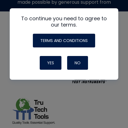
made possible by generous support from
To continue you need to agree to
our terms.
TERMS AND CONDITIONS
YES
NO