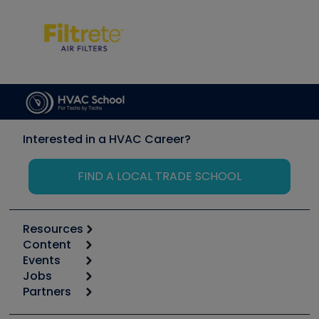
Interested in a HVAC Career?
FIND A LOCAL TRADE SCHOOL
Resources
Content
Calculators
Events
Start
Tool list
Jobs
6th Annual HVAC/R Training Symposium
Podcasts
Partners
Apps
Job Posts
Upcoming Events
Videos
Carrier
Great Books
Create a Job Post