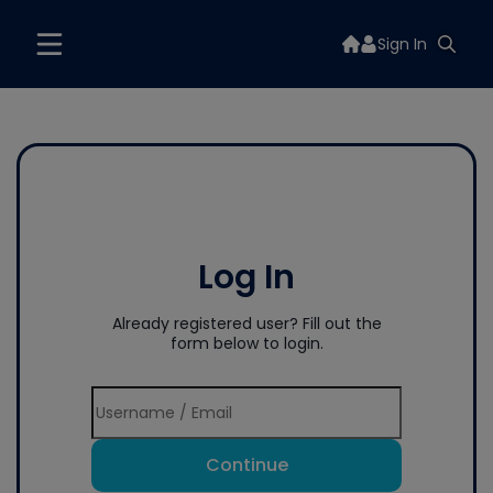
Sign In
Log In
Already registered user? Fill out the
form below to login.
Continue