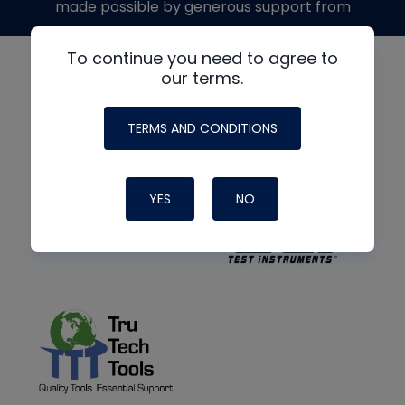
made possible by generous support from
To continue you need to agree to
our terms.
TERMS AND CONDITIONS
YES
NO