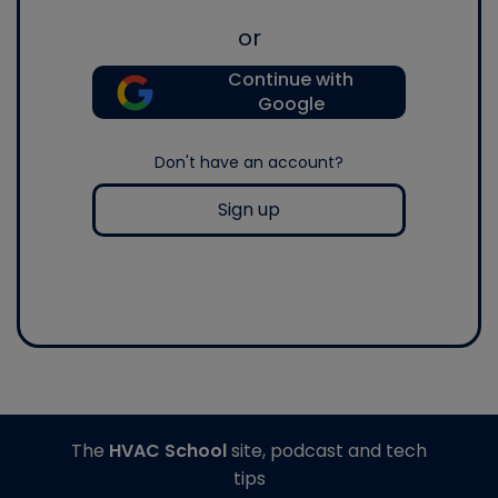
or
Continue with
Google
Don't have an account?
Sign up
The
HVAC School
site, podcast and tech
tips