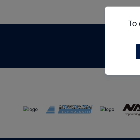
To 
Th
m