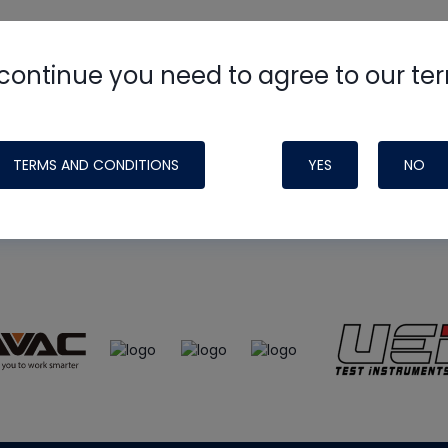
continue you need to agree to our te
e
HVAC School
site, podcast and tech 
ade possible by generous support fr
TERMS AND CONDITIONS
YES
NO