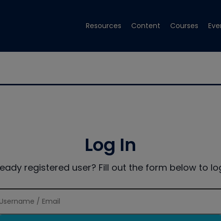
Resources
Content
Courses
Eve
Log In
ready registered user? Fill out the form below to log