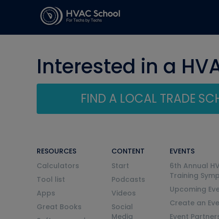
Interested in a HV
FIND A LOCAL TRADE S
RESOURCES
CONTENT
EVENTS
Calculators
Start
6th Annual H
Training Sym
Tool list
Podcasts
Upcoming Eve
Apps
Videos
Create an Ev
Great Books
Social
Media
Event Partner