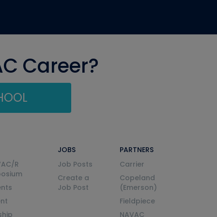
AC Career?
CHOOL
JOBS
PARTNERS
VAC/R
Job Posts
Carrier
posium
Create a
Copeland
nts
Job Post
(Emerson)
ent
Fieldpiece
ship
NAVAC