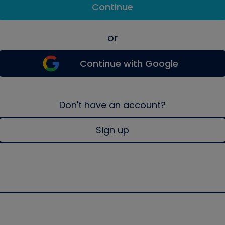
Continue
or
Continue with Google
Don't have an account?
Sign up