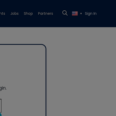
nts
Jobs
Shop
Partners
Sign In
▼
in.