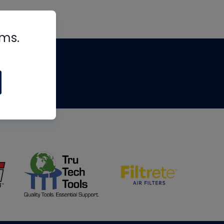
rms.
tips
om