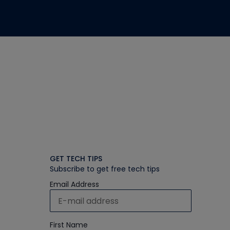
GET TECH TIPS
Subscribe to get free tech tips
Email Address
First Name