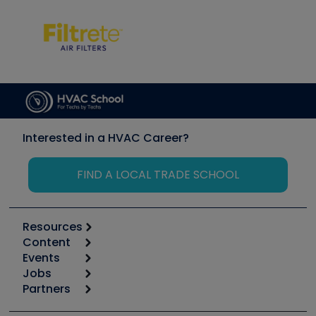
Interested in a HVAC Career?
FIND A LOCAL TRADE SCHOOL
Resources
Content
Calculators
Events
Start
Tool list
Jobs
6th Annual HVAC/R Training Symposium
Podcasts
Partners
Apps
Job Posts
Upcoming Events
Videos
Carrier
Great Books
Create a Job Post