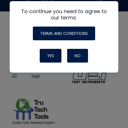
made possible by generous support from
To continue you need to agree to
our terms.
TERMS AND CONDITIONS
YES
NO