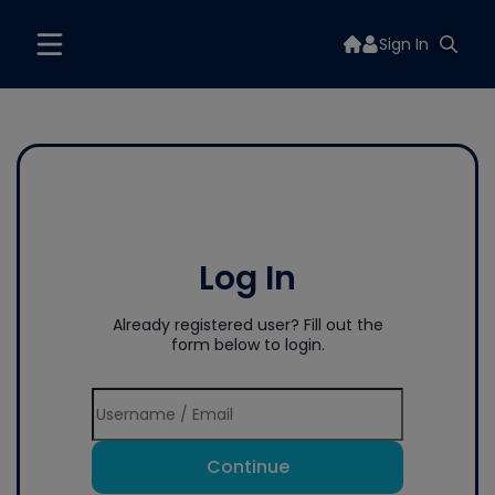
Sign In
Log In
Already registered user? Fill out the
form below to login.
Continue