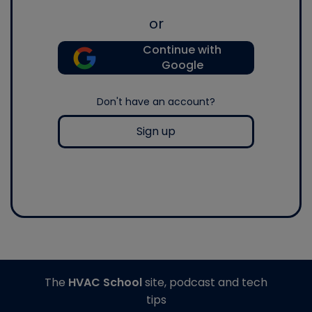
or
Continue with
Google
Don't have an account?
Sign up
The
HVAC School
site, podcast and tech
tips