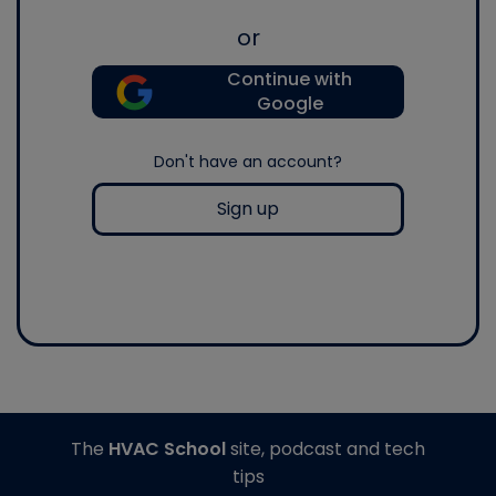
or
Continue with
Google
Don't have an account?
Sign up
The
HVAC School
site, podcast and tech
tips