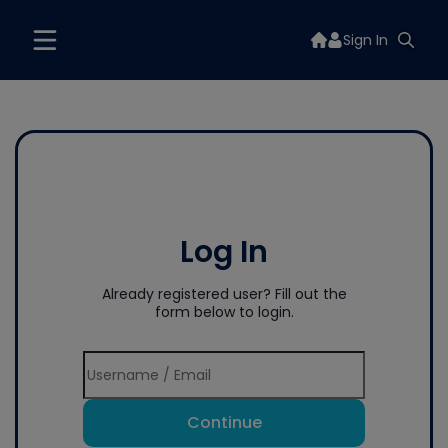
Sign In
Log In
Already registered user? Fill out the
form below to login.
Continue