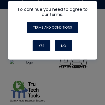
made possible by generous support from
To continue you need to agree to
our terms.
TERMS AND CONDITIONS
YES
NO