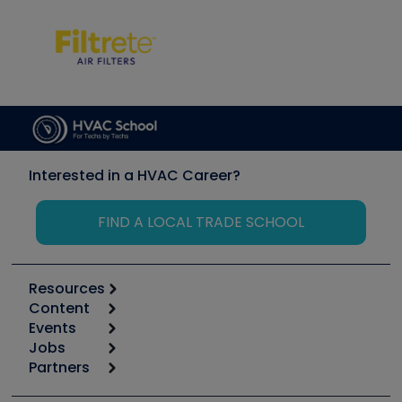
Interested in a HVAC Career?
FIND A LOCAL TRADE SCHOOL
Resources
Content
Calculators
Events
Start
Tool list
Jobs
6th Annual HVAC/R Training Symposium
Podcasts
Partners
Apps
Job Posts
Upcoming Events
Videos
Carrier
Great Books
Create a Job Post