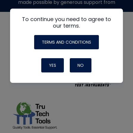
made possible by generous support from
To continue you need to agree to
our terms.
TERMS AND CONDITIONS
YES
NO