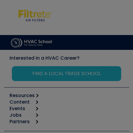
Interested in a HVAC Career?
FIND A LOCAL TRADE SCHOOL
Resources
Content
Calculators
Events
Start
Tool list
Jobs
6th Annual HVAC/R Training Symposium
Podcasts
Partners
Apps
Job Posts
Upcoming Events
Videos
Carrier
Great Books
Create a Job Post