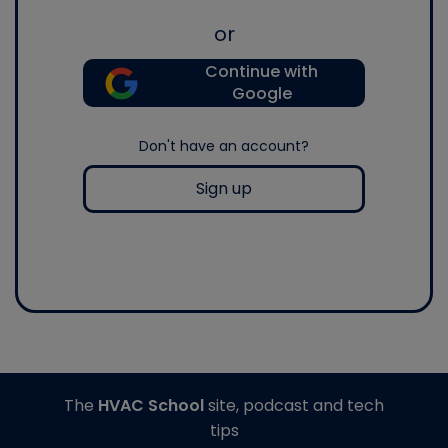
or
Continue with
Google
Don't have an account?
Sign up
The
HVAC School
site, podcast and tech
tips