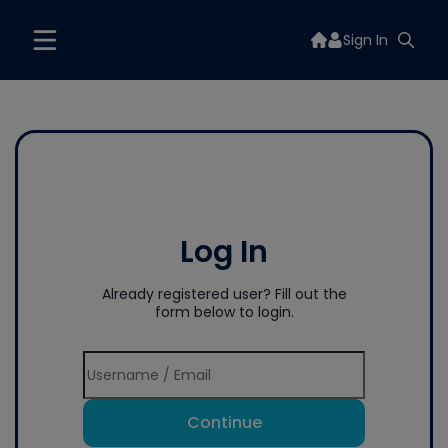
Sign In
Log In
Already registered user? Fill out the
form below to login.
Continue