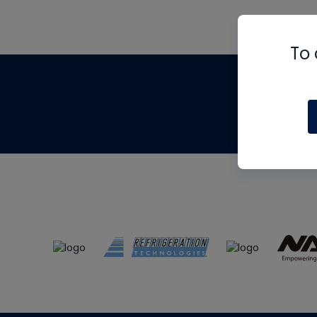
To 
Th
m