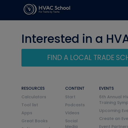
Interested in a HV
FIND A LOCAL TRADE S
RESOURCES
CONTENT
EVENTS
Calculators
Start
6th Annual H
Training Sym
Tool list
Podcasts
Upcoming Eve
Apps
Videos
Create an Ev
Great Books
Social
Media
Event Partner