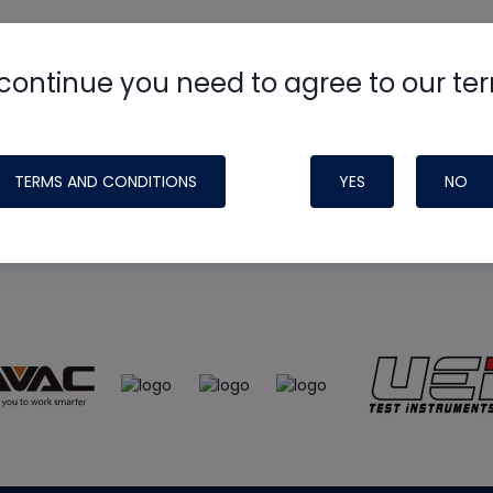
continue you need to agree to our te
e
HVAC School
site, podcast and tech 
ade possible by generous support fr
TERMS AND CONDITIONS
YES
NO