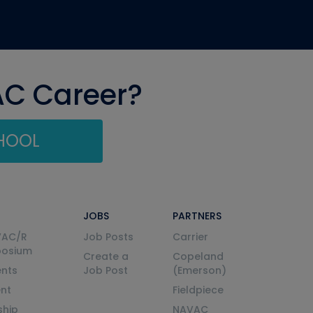
AC Career?
CHOOL
JOBS
PARTNERS
VAC/R
Job Posts
Carrier
posium
Create a
Copeland
nts
Job Post
(Emerson)
ent
Fieldpiece
ship
NAVAC