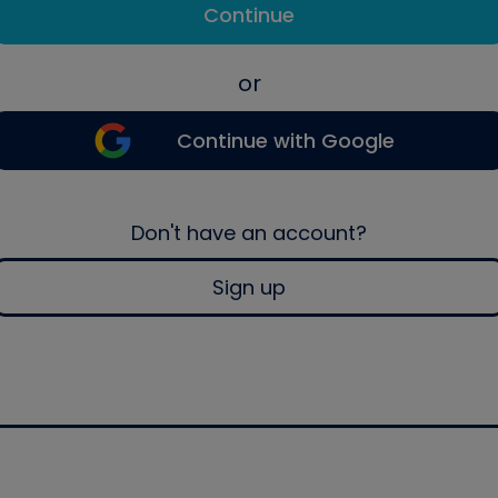
Continue
or
Continue with Google
Don't have an account?
Sign up