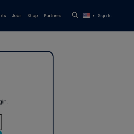
nts
Jobs
Shop
Partners
Sign In
▼
in.