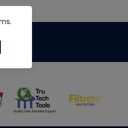
rms.
tips
om