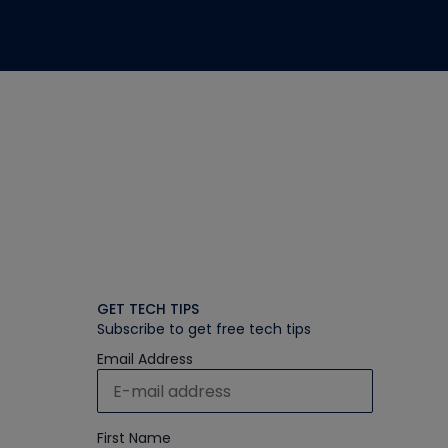
GET TECH TIPS
Subscribe to get free tech tips
Email Address
First Name