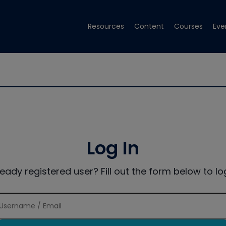
Resources
Content
Courses
Eve
Log In
ready registered user? Fill out the form below to log