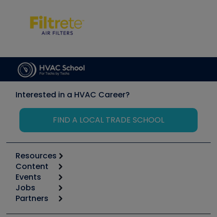
Interested in a HVAC Career?
FIND A LOCAL TRADE SCHOOL
Resources
Content
Calculators
Events
Start
Tool list
Jobs
6th Annual HVAC/R Training Symposium
Podcasts
Partners
Apps
Job Posts
Upcoming Events
Videos
Carrier
Great Books
Create a Job Post