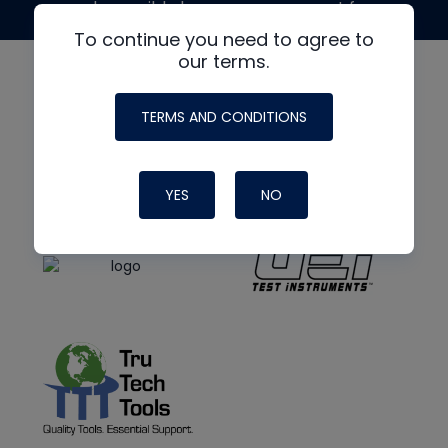
made possible by generous support from
To continue you need to agree to
our terms.
TERMS AND CONDITIONS
YES
NO