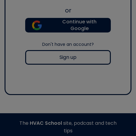
or
Continue with
Google
Don't have an account?
Sign up
The
HVAC School
site, podcast and tech
tips