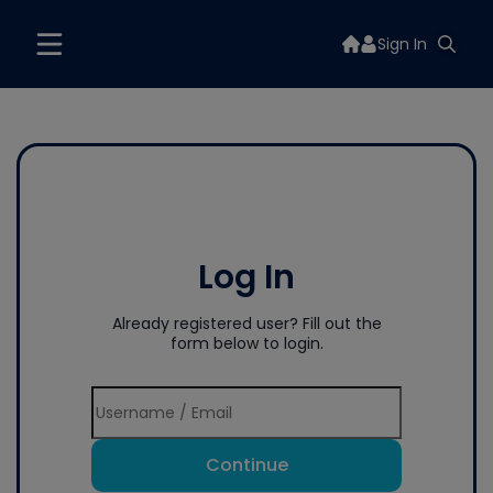
Sign In
Log In
Already registered user? Fill out the
form below to login.
Continue