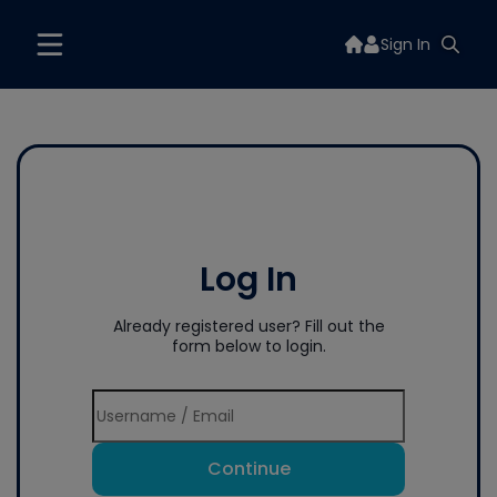
Sign In
Log In
Already registered user? Fill out the
form below to login.
Continue