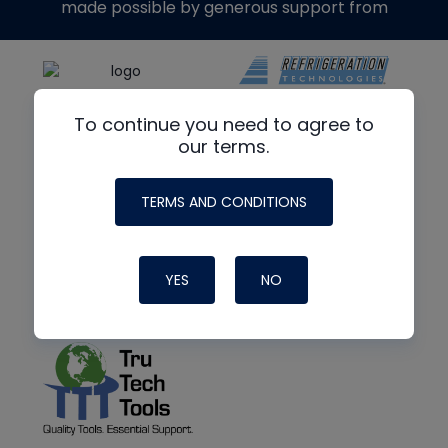
made possible by generous support from
To continue you need to agree to
our terms.
TERMS AND CONDITIONS
YES
NO