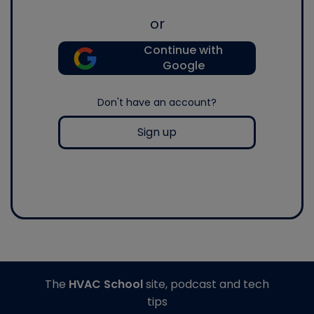
or
Continue with
Google
Don't have an account?
Sign up
The
HVAC School
site, podcast and tech
tips