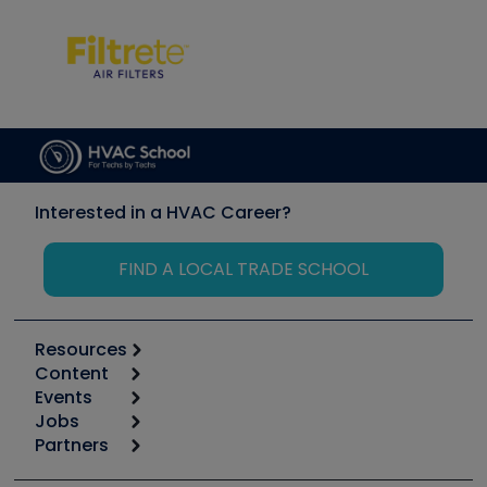
Interested in a HVAC Career?
FIND A LOCAL TRADE SCHOOL
Resources
Content
Calculators
Events
Start
Tool list
Jobs
6th Annual HVAC/R Training Symposium
Podcasts
Partners
Apps
Job Posts
Upcoming Events
Videos
Carrier
Great Books
Create a Job Post