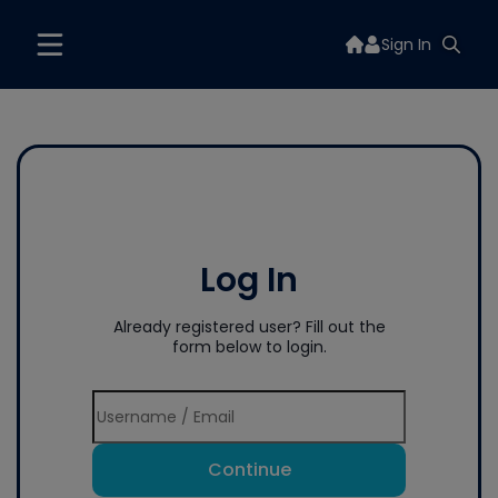
Sign In
Log In
Already registered user? Fill out the
form below to login.
Continue