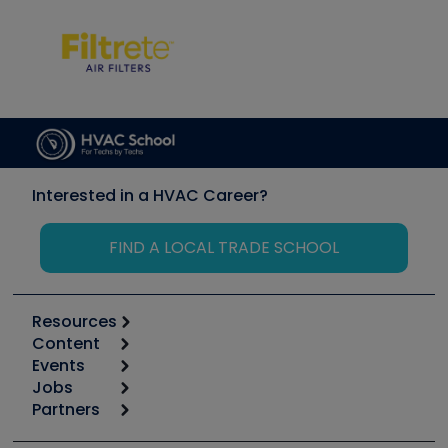
Interested in a HVAC Career?
FIND A LOCAL TRADE SCHOOL
Resources
Content
Calculators
Events
Start
Tool list
Jobs
6th Annual HVAC/R Training Symposium
Podcasts
Partners
Apps
Job Posts
Upcoming Events
Videos
Carrier
Great Books
Create a Job Post