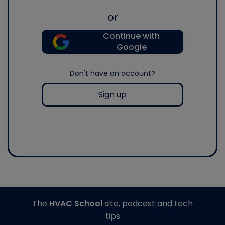
or
Continue with
Google
Don't have an account?
Sign up
The
HVAC School
site, podcast and tech
tips