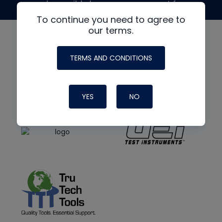
made possible by generous support from
To continue you need to agree to
our terms.
TERMS AND CONDITIONS
YES
NO