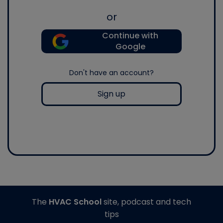
or
Continue with
Google
Don't have an account?
Sign up
The
HVAC School
site, podcast and tech
tips