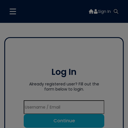
Sign In
Log In
Already registered user? Fill out the
form below to login.
Continue