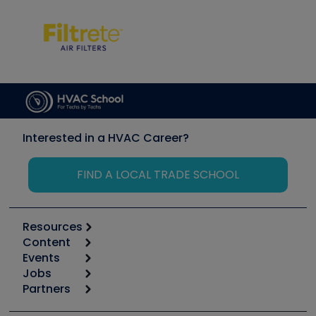
Interested in a HVAC Career?
FIND A LOCAL TRADE SCHOOL
Resources
Content
Calculators
Events
Start
Tool list
Jobs
6th Annual HVAC/R Training Symposium
Podcasts
Partners
Apps
Job Posts
Upcoming Events
Videos
Carrier
Great Books
Create a Job Post