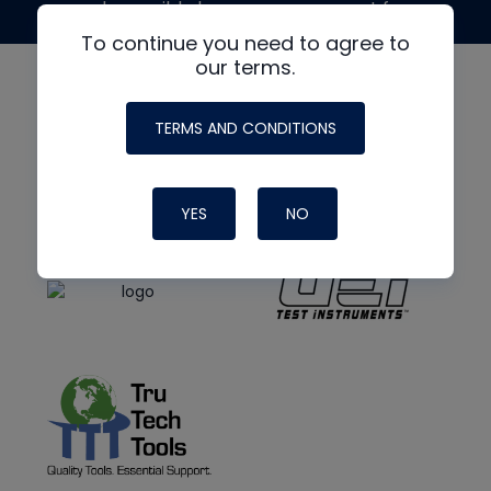
made possible by generous support from
To continue you need to agree to
our terms.
TERMS AND CONDITIONS
YES
NO