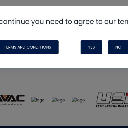
continue you need to agree to our te
e
HVAC School
site, podcast and tech 
ade possible by generous support fr
TERMS AND CONDITIONS
YES
NO