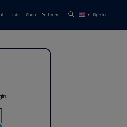
nts
Jobs
Shop
Partners
Sign In
▼
in.