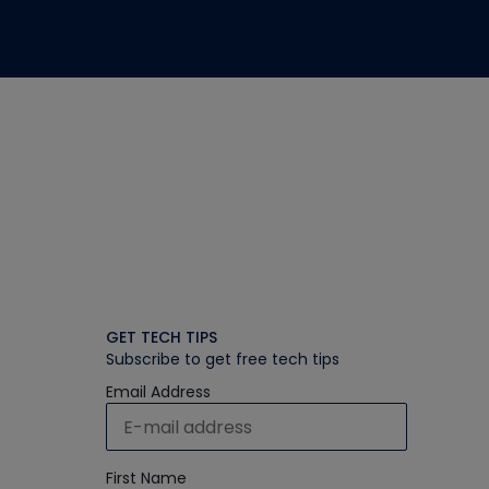
GET TECH TIPS
Subscribe to get free tech tips
Email Address
First Name