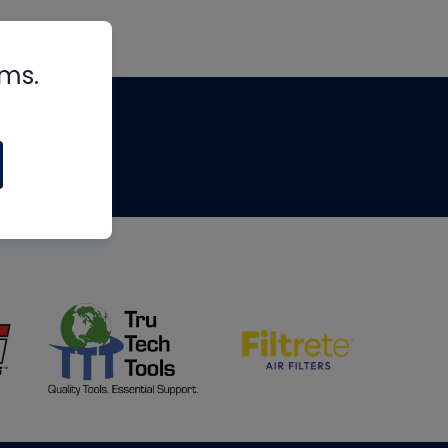
rms.
tips
om