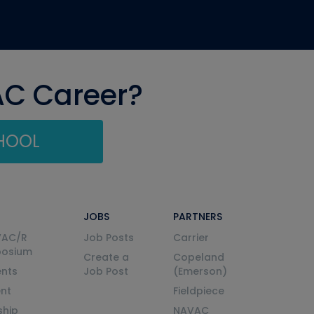
AC Career?
CHOOL
JOBS
PARTNERS
VAC/R
Job Posts
Carrier
posium
Create a
Copeland
nts
Job Post
(Emerson)
ent
Fieldpiece
ship
NAVAC