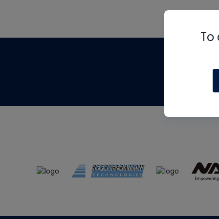
To 
Th
m