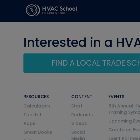
Interested in a HV
FIND A LOCAL TRADE S
RESOURCES
CONTENT
EVENTS
Calculators
Start
6th Annual H
Training Sym
Tool list
Podcasts
Upcoming Eve
Apps
Videos
Create an Ev
Great Books
Social
Media
Event Partner