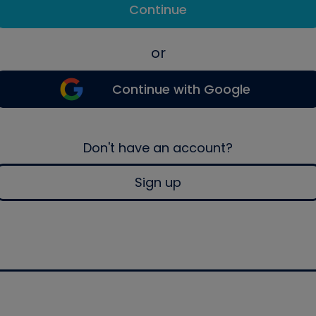
Continue
or
Continue with Google
Don't have an account?
Sign up