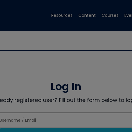
Resources
Content
Courses
Eve
Log In
ready registered user? Fill out the form below to log