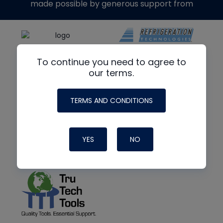
made possible by generous support from
To continue you need to agree to
our terms.
TERMS AND CONDITIONS
YES
NO