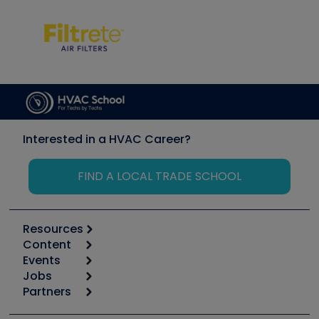
Interested in a HVAC Career?
FIND A LOCAL TRADE SCHOOL
Resources
Content
Calculators
Events
Start
Tool list
Jobs
6th Annual HVAC/R Training Symposium
Podcasts
Partners
Apps
Job Posts
Upcoming Events
Videos
Carrier
Great Books
Create a Job Post