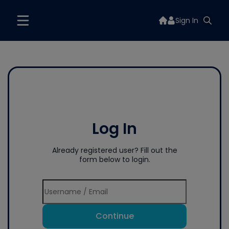
Sign In
Log In
Already registered user? Fill out the
form below to login.
Continue