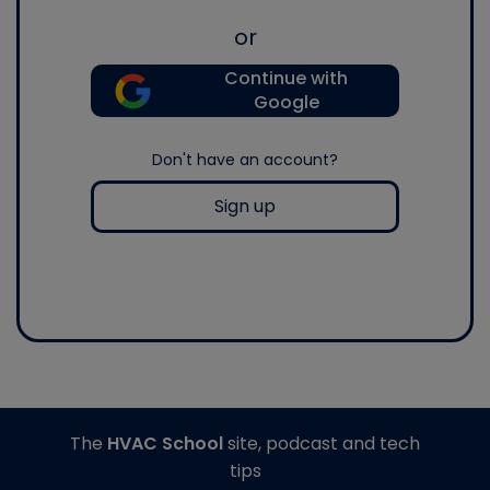
or
Continue with
Google
Don't have an account?
Sign up
The
HVAC School
site, podcast and tech
tips