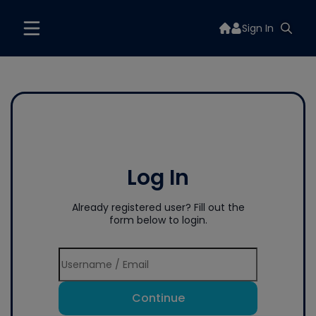
Sign In
Log In
Already registered user? Fill out the
form below to login.
Continue