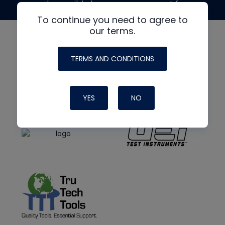
made possible by generous support from
To continue you need to agree to
our terms.
TERMS AND CONDITIONS
YES
NO