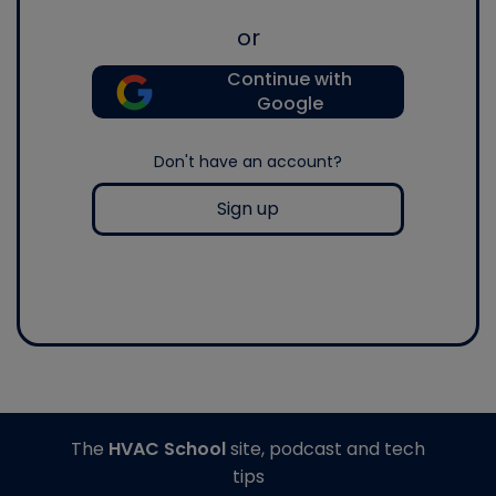
or
Continue with
Google
Don't have an account?
Sign up
The
HVAC School
site, podcast and tech
tips