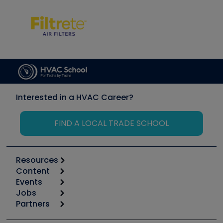
Interested in a HVAC Career?
FIND A LOCAL TRADE SCHOOL
Resources
Content
Calculators
Events
Start
Tool list
Jobs
6th Annual HVAC/R Training Symposium
Podcasts
Partners
Apps
Job Posts
Upcoming Events
Videos
Carrier
Great Books
Create a Job Post