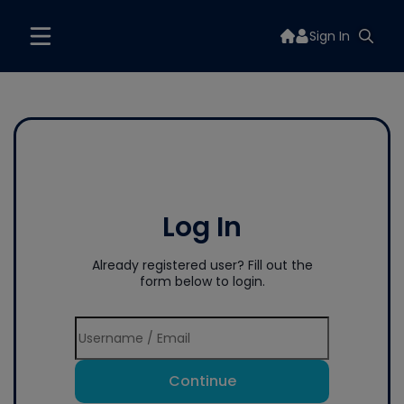
Sign In
Log In
Already registered user? Fill out the
form below to login.
Continue