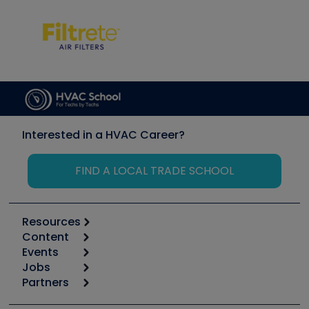
Interested in a HVAC Career?
FIND A LOCAL TRADE SCHOOL
Resources
Content
Calculators
Events
Start
Tool list
Jobs
6th Annual HVAC/R Training Symposium
Podcasts
Partners
Apps
Job Posts
Upcoming Events
Videos
Carrier
Great Books
Create a Job Post