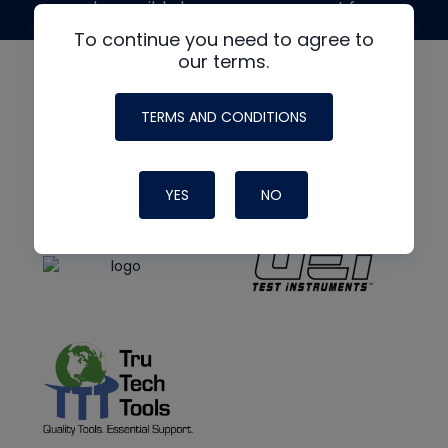
made possible by generous support from
To continue you need to agree to
our terms.
TERMS AND CONDITIONS
YES
NO