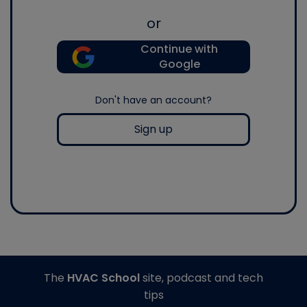
or
Continue with
Google
Don't have an account?
Sign up
The
HVAC School
site, podcast and tech
tips