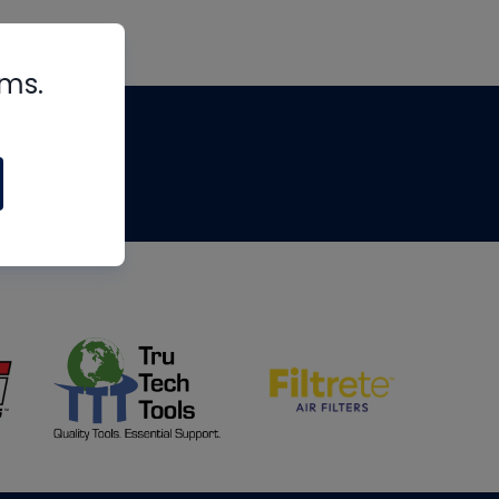
rms.
tips
om