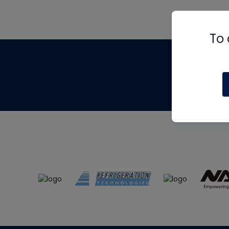
To 
Th
m