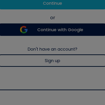
Continue
or
Continue with Google
Don't have an account?
Sign up