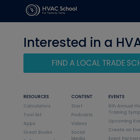
Interested in a HV
FIND A LOCAL TRADE S
RESOURCES
CONTENT
EVENTS
Calculators
Start
6th Annual H
Training Sym
Tool list
Podcasts
Upcoming Eve
Apps
Videos
Create an Ev
Great Books
Social
Media
Event Partner