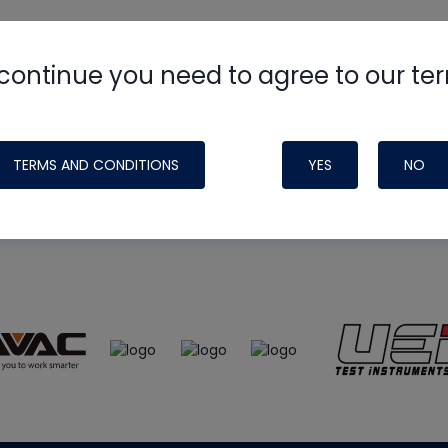
continue you need to agree to our te
e
HVAC School
site, podcast and tech 
ade possible by generous support fr
TERMS AND CONDITIONS
YES
NO