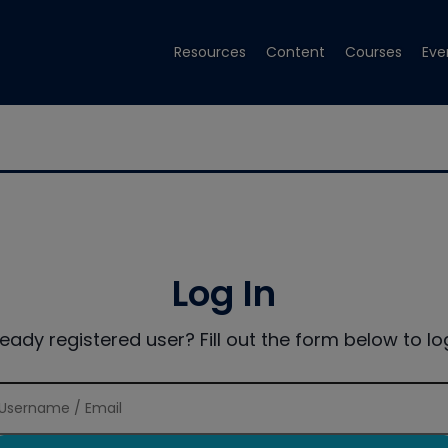
Resources
Content
Courses
Eve
Log In
ready registered user? Fill out the form below to log