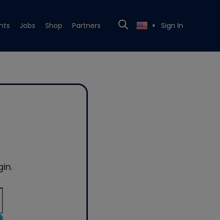
nts
Jobs
Shop
Partners
Sign In
▼
in.