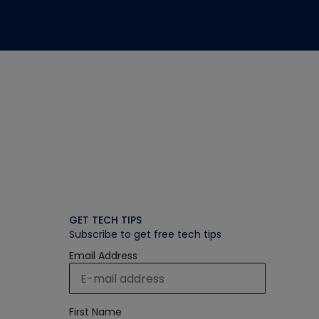
GET TECH TIPS
Subscribe to get free tech tips
Email Address
First Name