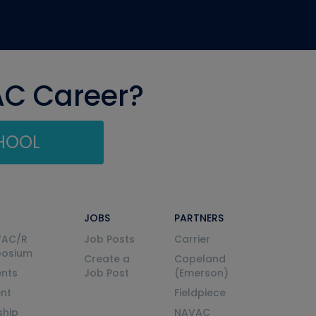
AC Career?
CHOOL
JOBS
PARTNERS
VAC/R
Job Posts
Carrier
posium
Create a
Copeland
nts
Job Post
(Emerson)
ent
Fieldpiece
ship
NAVAC