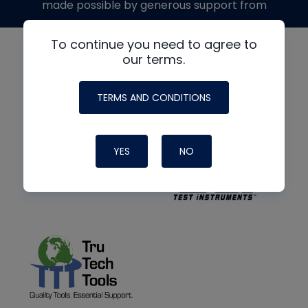
made possible by generous support from
To continue you need to agree to
our terms.
TERMS AND CONDITIONS
YES
NO