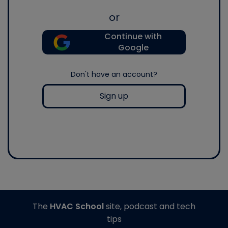
or
Continue with
Google
Don't have an account?
Sign up
The
HVAC School
site, podcast and tech
tips