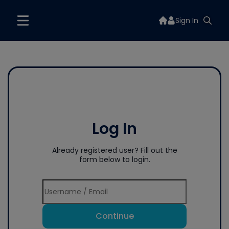
Sign In
Log In
Already registered user? Fill out the
form below to login.
Continue