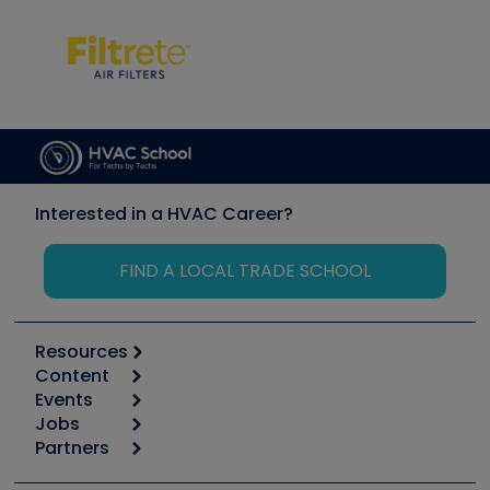
Interested in a HVAC Career?
FIND A LOCAL TRADE SCHOOL
Resources
Content
Calculators
Events
Start
Tool list
Jobs
6th Annual HVAC/R Training Symposium
Podcasts
Partners
Apps
Job Posts
Upcoming Events
Videos
Carrier
Great Books
Create a Job Post