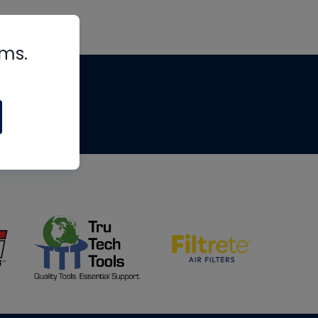
rms.
tips
om