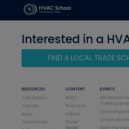
Interested in a HV
FIND A LOCAL TRADE S
RESOURCES
CONTENT
EVENTS
Calculators
Start
6th Annual H
Training Sym
Tool list
Podcasts
Upcoming Eve
Apps
Videos
Create an Ev
Great Books
Social
Media
Event Partner