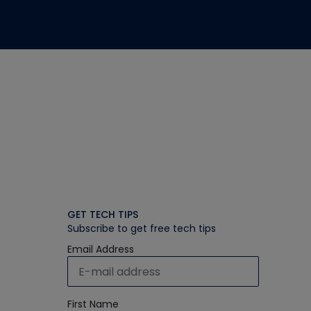
GET TECH TIPS
Subscribe to get free tech tips
Email Address
First Name