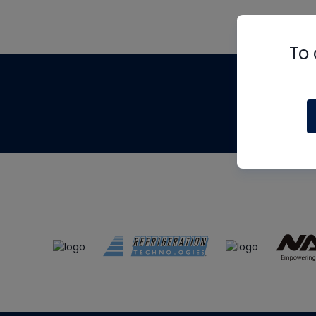
To 
Th
m