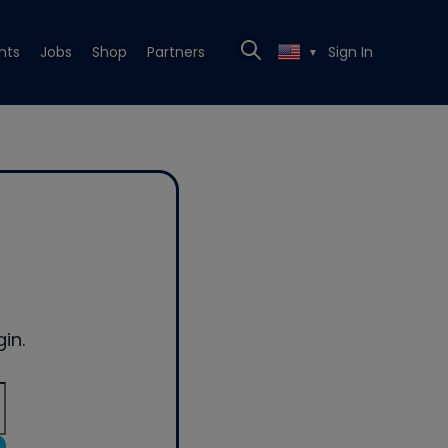
nts
Jobs
Shop
Partners
Sign In
▼
in.