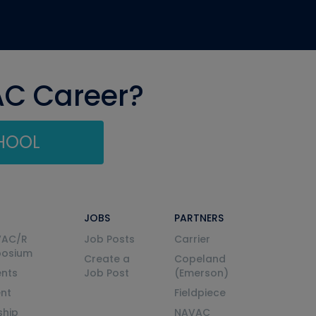
AC Career?
CHOOL
JOBS
PARTNERS
VAC/R
Job Posts
Carrier
posium
Create a
Copeland
nts
Job Post
(Emerson)
ent
Fieldpiece
ship
NAVAC