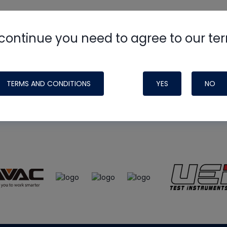
continue you need to agree to our te
e
HVAC School
site, podcast and tech 
ade possible by generous support fr
TERMS AND CONDITIONS
YES
NO