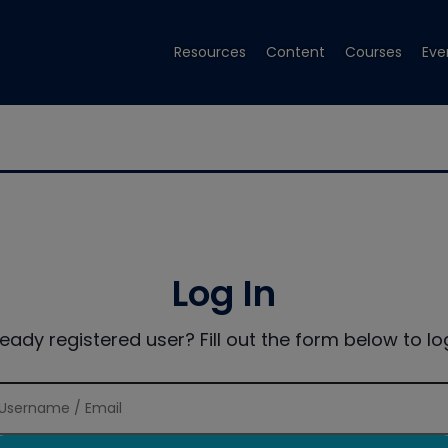
Resources
Content
Courses
Eve
Log In
ready registered user? Fill out the form below to log