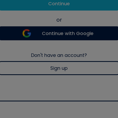
Continue
or
Continue with Google
Don't have an account?
Sign up