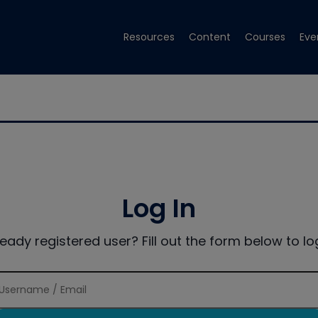
Resources
Content
Courses
Eve
Log In
ready registered user? Fill out the form below to log