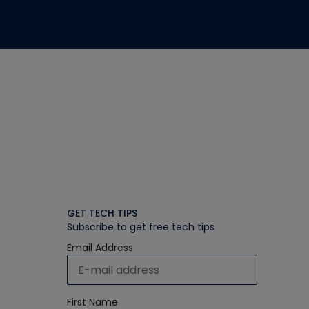
GET TECH TIPS
Subscribe to get free tech tips
Email Address
First Name