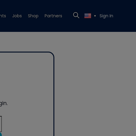
nts
Jobs
Shop
Partners
Sign In
▼
in.