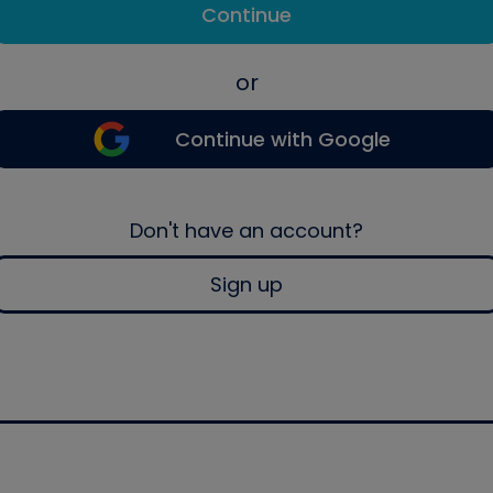
Continue
or
Continue with Google
Don't have an account?
Sign up