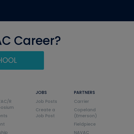
AC Career?
CHOOL
JOBS
PARTNERS
VAC/R
Job Posts
Carrier
posium
Create a
Copeland
nts
Job Post
(Emerson)
ent
Fieldpiece
ship
NAVAC