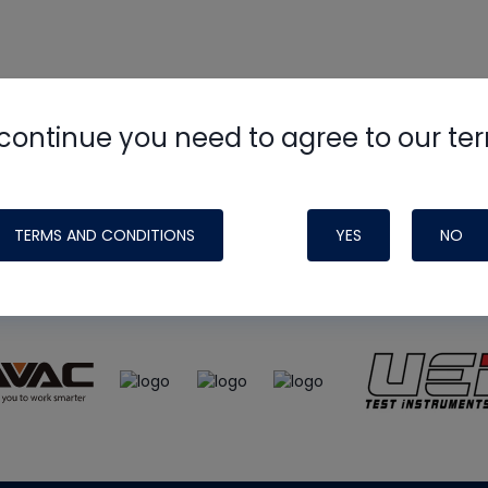
continue you need to agree to our te
e
HVAC School
site, podcast and tech 
ade possible by generous support fr
TERMS AND CONDITIONS
YES
NO