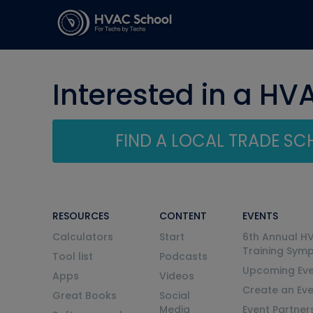
Interested in a HV
FIND A LOCAL TRADE S
RESOURCES
CONTENT
EVENTS
Calculators
Start
6th Annual H
Training Sym
Tool list
Podcasts
Upcoming Eve
Apps
Videos
Create an Ev
Great Books
Social
Media
Event Partner