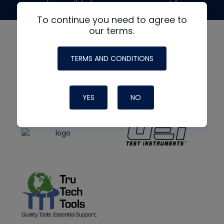
made possible by generous support from
To continue you need to agree to
our terms.
TERMS AND CONDITIONS
YES
NO