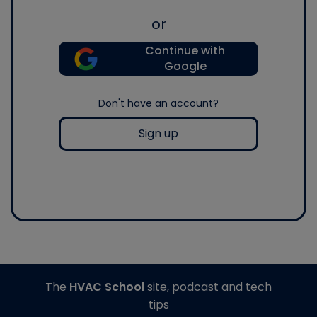
or
Continue with
Google
Don't have an account?
Sign up
The
HVAC School
site, podcast and tech
tips