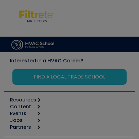
Interested in a HVAC Career?
FIND A LOCAL TRADE SCHOOL
Resources
Content
Calculators
Events
Start
Tool list
Jobs
6th Annual HVAC/R Training Symposium
Podcasts
Partners
Apps
Job Posts
Upcoming Events
Videos
Carrier
Great Books
Create a Job Post