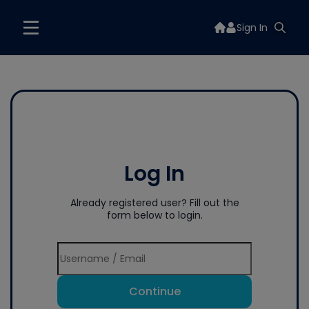
Sign In
Log In
Already registered user? Fill out the
form below to login.
Continue