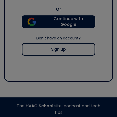
or
Continue with
Google
Don't have an account?
Sign up
The
HVAC School
site, podcast and tech
tips