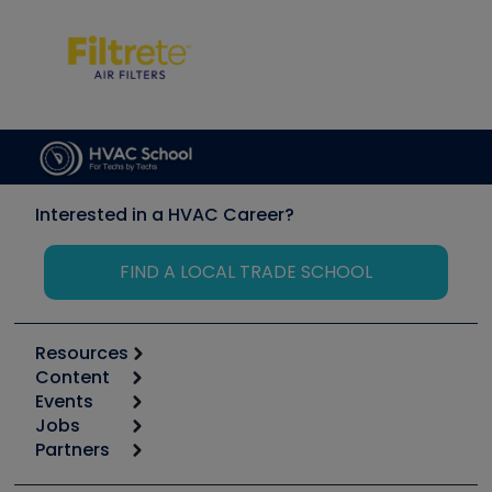
Interested in a HVAC Career?
FIND A LOCAL TRADE SCHOOL
Resources
Content
Calculators
Events
Start
Tool list
Jobs
6th Annual HVAC/R Training Symposium
Podcasts
Partners
Apps
Job Posts
Upcoming Events
Videos
Carrier
Great Books
Create a Job Post