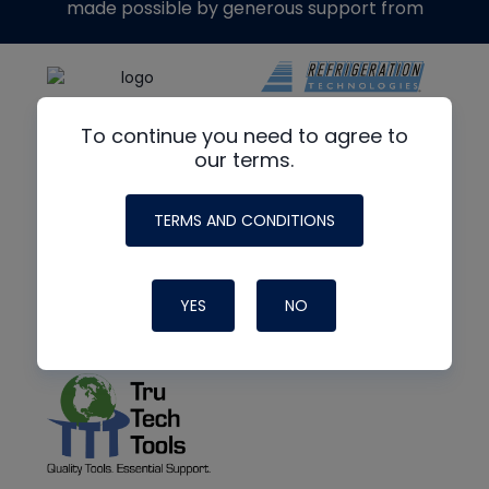
made possible by generous support from
To continue you need to agree to
our terms.
TERMS AND CONDITIONS
YES
NO