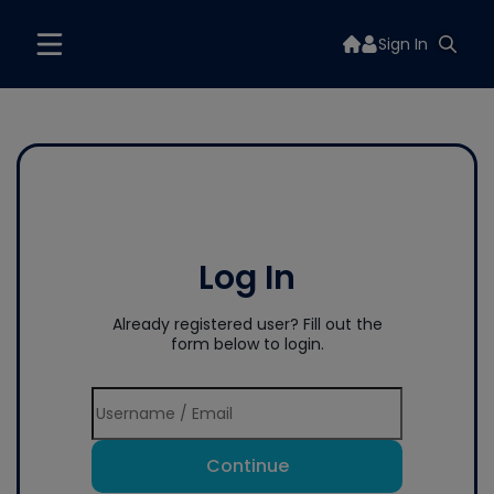
Sign In
Log In
Already registered user? Fill out the
form below to login.
Continue