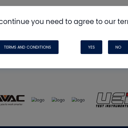
continue you need to agree to our te
e
HVAC School
site, podcast and tech 
ade possible by generous support fr
TERMS AND CONDITIONS
YES
NO