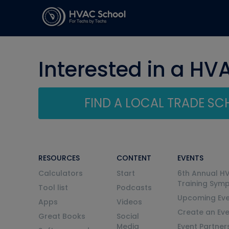
Interested in a HV
FIND A LOCAL TRADE S
RESOURCES
CONTENT
EVENTS
Calculators
Start
6th Annual H
Training Sym
Tool list
Podcasts
Upcoming Eve
Apps
Videos
Create an Ev
Great Books
Social
Media
Event Partner