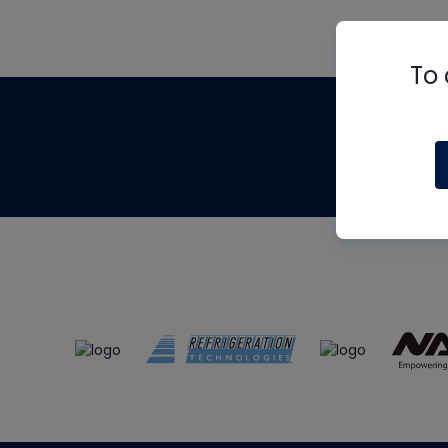
To 
Th
m