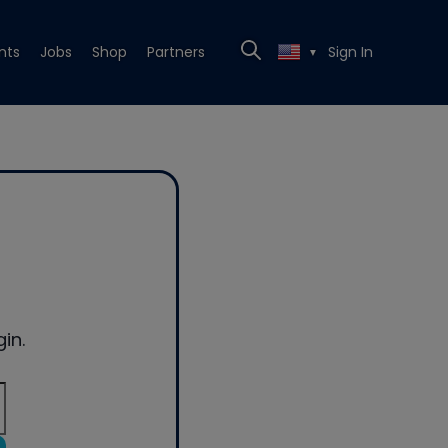
nts
Jobs
Shop
Partners
Sign In
▼
in.