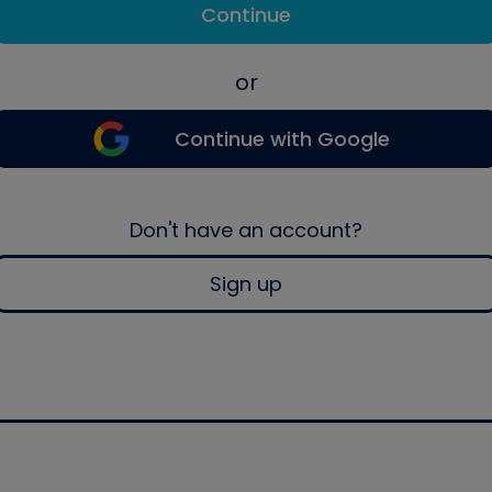
Continue
or
Continue with Google
Don't have an account?
Sign up