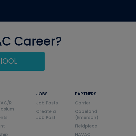
AC Career?
CHOOL
JOBS
PARTNERS
VAC/R
Job Posts
Carrier
posium
Create a
Copeland
nts
Job Post
(Emerson)
ent
Fieldpiece
ship
NAVAC