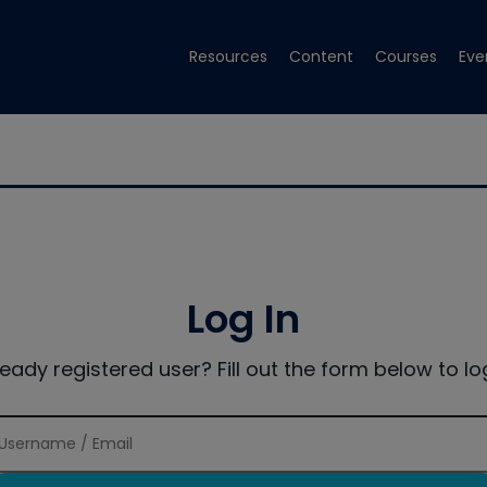
Resources
Content
Courses
Eve
Log In
ready registered user? Fill out the form below to log