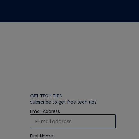
GET TECH TIPS
Subscribe to get free tech tips
Email Address
First Name