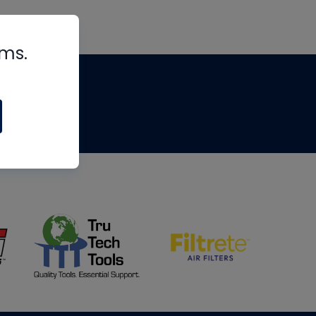
rms.
tips
om