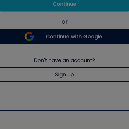
Continue
or
Continue with Google
Don't have an account?
Sign up