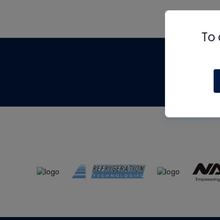
To 
Th
m