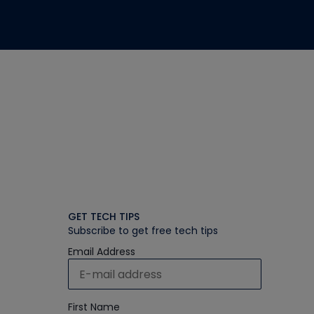
GET TECH TIPS
Subscribe to get free tech tips
Email Address
First Name