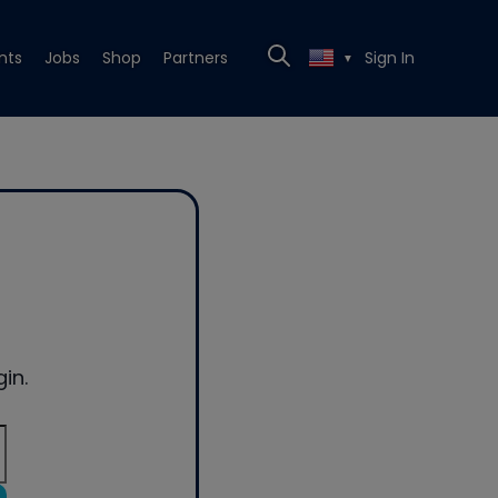
nts
Jobs
Shop
Partners
Sign In
▼
in.