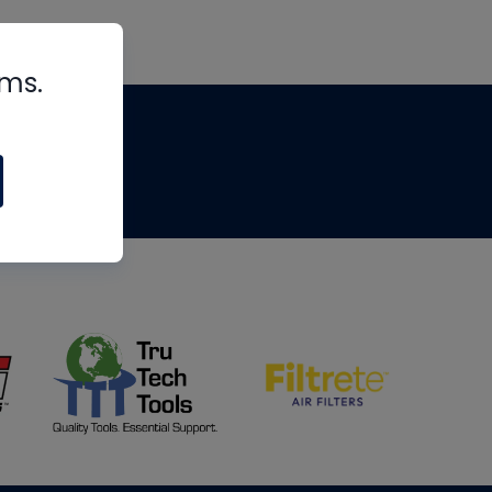
rms.
tips
om