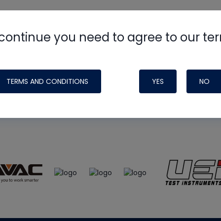
continue you need to agree to our te
e
HVAC School
site, podcast and tech 
ade possible by generous support fr
TERMS AND CONDITIONS
YES
NO