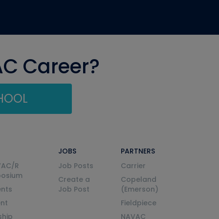
AC Career?
CHOOL
JOBS
PARTNERS
VAC/R
Job Posts
Carrier
posium
Create a
Copeland
nts
Job Post
(Emerson)
ent
Fieldpiece
ship
NAVAC