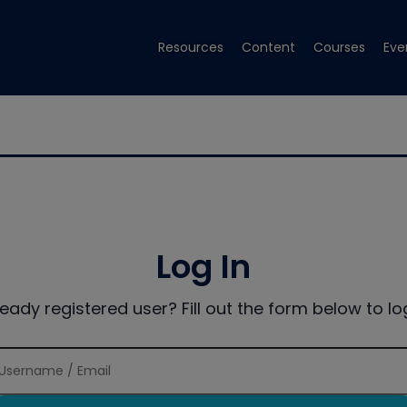
Resources
Content
Courses
Eve
Log In
ready registered user? Fill out the form below to log