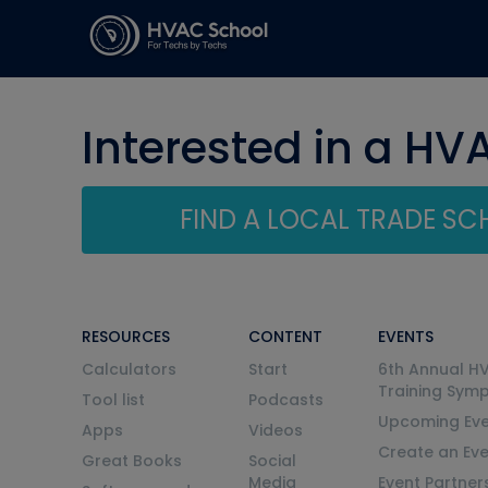
Interested in a HV
FIND A LOCAL TRADE S
RESOURCES
CONTENT
EVENTS
Calculators
Start
6th Annual H
Training Sym
Tool list
Podcasts
Upcoming Eve
Apps
Videos
Create an Ev
Great Books
Social
Media
Event Partner