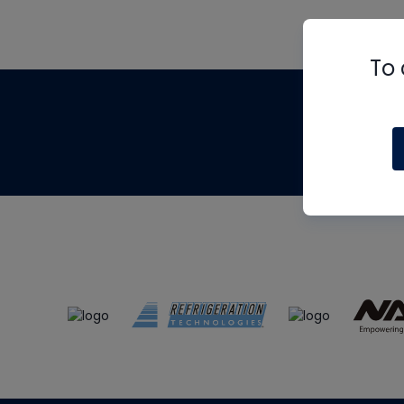
To 
Th
m