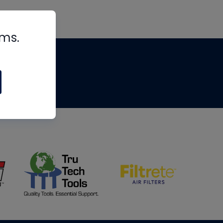
rms.
tips
om