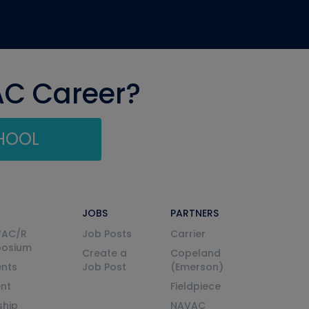
AC Career?
CHOOL
JOBS
PARTNERS
VAC/R
Job Posts
Carrier
posium
Create a
Copeland
nts
Job Post
(Emerson)
ent
Fieldpiece
ship
NAVAC