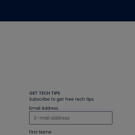
GET TECH TIPS
Subscribe to get free tech tips
Email Address
First Name