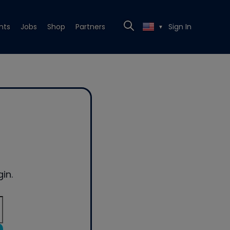
nts
Jobs
Shop
Partners
Sign In
▼
in.