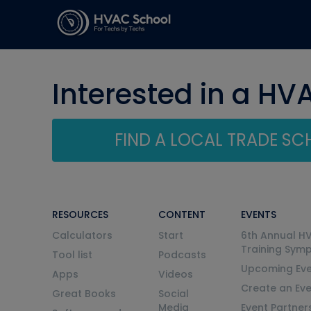
Interested in a HV
FIND A LOCAL TRADE S
RESOURCES
CONTENT
EVENTS
Calculators
Start
6th Annual H
Training Sym
Tool list
Podcasts
Upcoming Eve
Apps
Videos
Create an Ev
Great Books
Social
Media
Event Partner