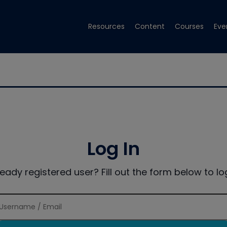
Resources
Content
Courses
Eve
Log In
ready registered user? Fill out the form below to log