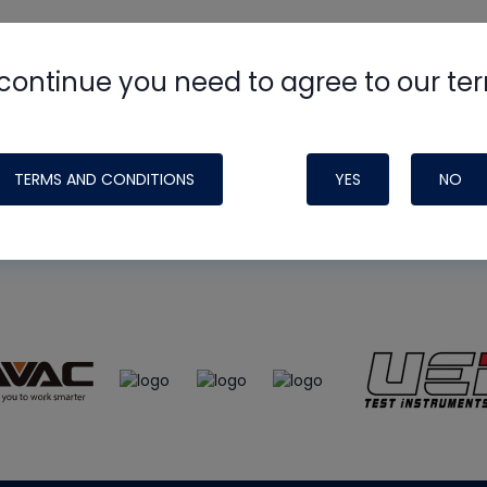
continue you need to agree to our te
e
HVAC School
site, podcast and tech 
ade possible by generous support fr
TERMS AND CONDITIONS
YES
NO