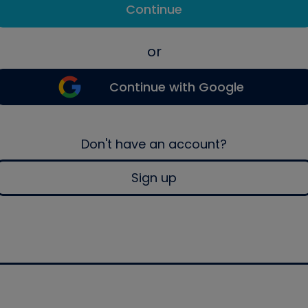
Continue
or
Continue with Google
Don't have an account?
Sign up