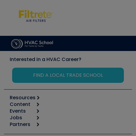
Interested in a HVAC Career?
FIND A LOCAL TRADE SCHOOL
Resources
Content
Calculators
Events
Start
Tool list
Jobs
6th Annual HVAC/R Training Symposium
Podcasts
Partners
Apps
Job Posts
Upcoming Events
Videos
Carrier
Great Books
Create a Job Post