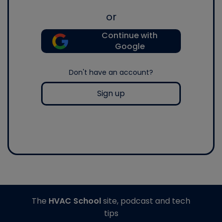
or
Continue with
Google
Don't have an account?
Sign up
The
HVAC School
site, podcast and tech
tips