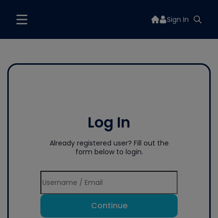
Sign In
Log In
Already registered user? Fill out the
form below to login.
Continue