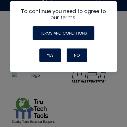
made possible by generous support from
To continue you need to agree to
our terms.
TERMS AND CONDITIONS
YES
NO