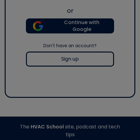
or
Continue with
Google
Don't have an account?
Sign up
The
HVAC School
site, podcast and tech
tips