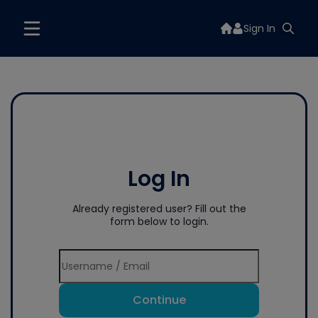
Sign In
Log In
Already registered user? Fill out the
form below to login.
Continue