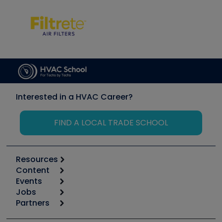
Interested in a HVAC Career?
FIND A LOCAL TRADE SCHOOL
Resources
Content
Calculators
Events
Start
Tool list
Jobs
6th Annual HVAC/R Training Symposium
Podcasts
Partners
Apps
Job Posts
Upcoming Events
Videos
Carrier
Great Books
Create a Job Post