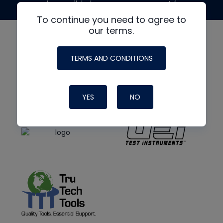
made possible by generous support from
To continue you need to agree to
our terms.
TERMS AND CONDITIONS
YES
NO